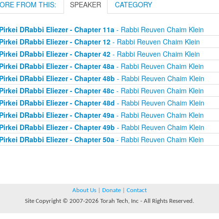
ORE FROM THIS:
SPEAKER
CATEGORY
Pirkei DRabbi Eliezer - Chapter 11a
- Rabbi Reuven Chaim Klein
Pirkei DRabbi Eliezer - Chapter 12
- Rabbi Reuven Chaim Klein
Pirkei DRabbi Eliezer - Chapter 42
- Rabbi Reuven Chaim Klein
Pirkei DRabbi Eliezer - Chapter 48a
- Rabbi Reuven Chaim Klein
Pirkei DRabbi Eliezer - Chapter 48b
- Rabbi Reuven Chaim Klein
Pirkei DRabbi Eliezer - Chapter 48c
- Rabbi Reuven Chaim Klein
Pirkei DRabbi Eliezer - Chapter 48d
- Rabbi Reuven Chaim Klein
Pirkei DRabbi Eliezer - Chapter 49a
- Rabbi Reuven Chaim Klein
Pirkei DRabbi Eliezer - Chapter 49b
- Rabbi Reuven Chaim Klein
Pirkei DRabbi Eliezer - Chapter 50a
- Rabbi Reuven Chaim Klein
About Us
|
Donate
|
Contact
Site Copyright © 2007-2026 Torah Tech, Inc - All Rights Reserved.