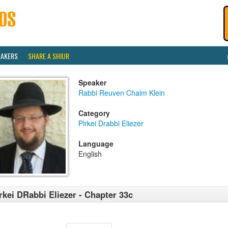
EAKERS
SHARE A SHIUR
Speaker
Rabbi Reuven Chaim Klein
Category
Pirkei Drabbi Eliezer
Language
English
rkei DRabbi Eliezer - Chapter 33c