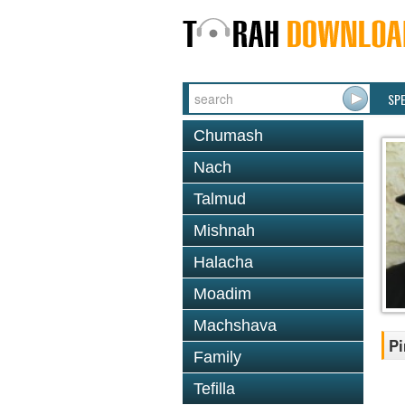
SP
Chumash
Nach
Talmud
Mishnah
Halacha
Moadim
Machshava
Pi
Family
Tefilla