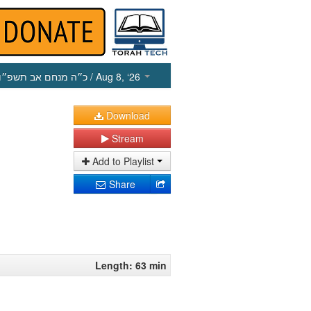
כ״ה מנחם אב תשפ״ו
/ Aug 8, ‘26
Download
Stream
Add to Playlist
Share
Length: 63 min