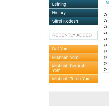
M
Leining
History
Sifrei Kodesh
RECENTLY ADDED
Daf Yomi
Mishnah Yomi
Mishnah Berurah
Yomi
Mishnah Torah Yomi