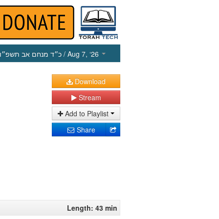
כ״ד מנחם אב תשפ״ו
/ Aug 7, ‘26
Download
Stream
Add to Playlist
Share
Length: 43 min