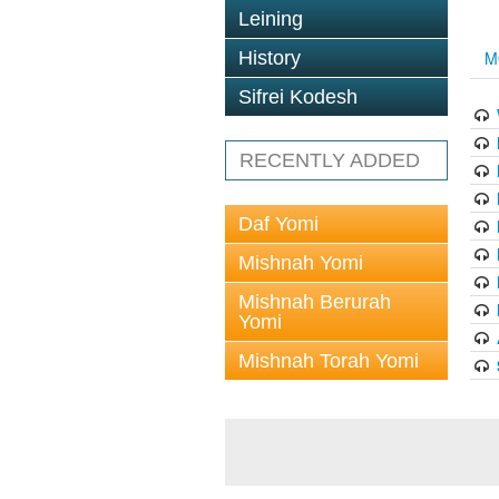
Leining
History
M
Sifrei Kodesh
RECENTLY ADDED
Daf Yomi
Mishnah Yomi
Mishnah Berurah
Yomi
Mishnah Torah Yomi