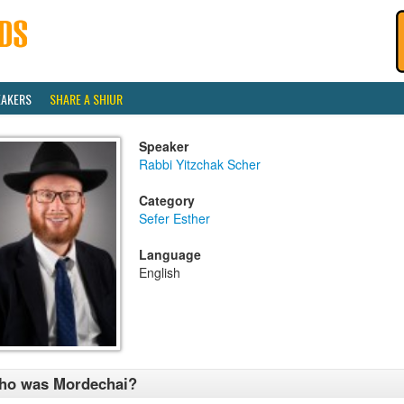
EAKERS
SHARE A SHIUR
Speaker
Rabbi Yitzchak Scher
Category
Sefer Esther
Language
English
ho was Mordechai?