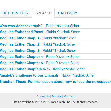
ORE FROM THIS:
SPEAKER
CATEGORY
Who was Achashverosh?
- Rabbi Yitzchak Scher
Megillas Esther and Yosef
- Rabbi Yitzchak Scher
Megillas Esther Chap. 1
- Rabbi Yitzchak Scher
Megillas Esther Chap. 2
- Rabbi Yitzchak Scher
Megillas Esther Chap. 3
- Rabbi Yitzchak Scher
Megillas Esther Chapter 4
- Rabbi Yitzchak Scher
Megillas Esther Chapter 5
- Rabbi Yitzchak Scher
Megillas Esther Chapters 6-7
- Rabbi Yitzchak Scher
Amalek's challenge to our Emunah
- Rabbi Yitzchak Scher
Shushan Times- Purim's lesson about how to read the newspaper
About Us
|
Donate
|
Contact
Site Copyright © 2007-2026 Torah Tech, Inc - All Rights Reserved.