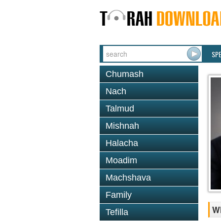
SP
Chumash
Nach
Talmud
Mishnah
Halacha
Moadim
Machshava
Family
W
Tefilla