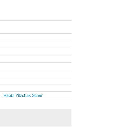
- Rabbi Yitzchak Scher