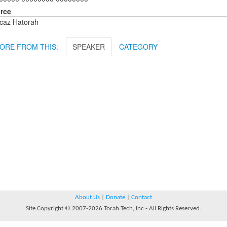
rce
caz Hatorah
ORE FROM THIS:
SPEAKER
CATEGORY
About Us
|
Donate
|
Contact
Site Copyright © 2007-2026 Torah Tech, Inc - All Rights Reserved.