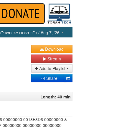
כ״ד מנחם אב תשפ״ו
/ Aug 7, ‘26
Download
Stream
Add to Playlist
Share
Length: 40 min
6 00000000 0018E3D6 00000000 &
 00000000 00000000 00000000