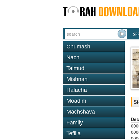
SP
Chumash
Nach
Talmud
Mishnah
Halacha
Moadim
Si
Machshava
Det
Family
000
000
Tefilla
000