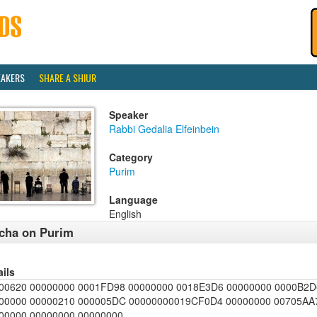
EAKERS
SHARE A SHIUR
Speaker
Rabbi Gedalia Elfeinbein
Category
Purim
Language
English
cha on Purim
ails
00620 00000000 0001FD98 00000000 0018E3D6 00000000 0000B2D
00000 00000210 000005DC 00000000019CF0D4 00000000 00705AA7
00000 00000000 00000000