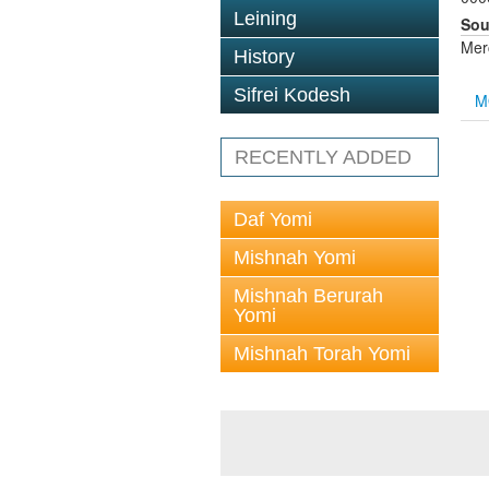
Leining
Sou
Mer
History
Sifrei Kodesh
M
RECENTLY ADDED
Daf Yomi
Mishnah Yomi
Mishnah Berurah
Yomi
Mishnah Torah Yomi