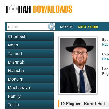
SPEAKERS
SHARE A SHIUR
Chumash
Spe
Rabb
Nach
Talmud
Cat
Pes
Mishnah
Lan
Halacha
Engl
Moadim
Machshava
Family
10 Plagues- Borod-Hail
Tefilla