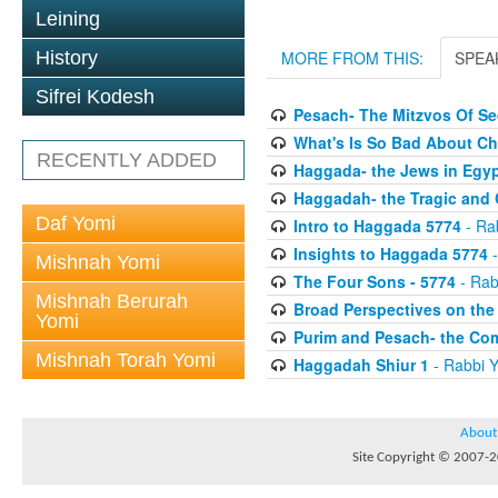
Leining
History
MORE FROM THIS:
SPEA
Sifrei Kodesh
Pesach- The Mitzvos Of S
What's Is So Bad About C
RECENTLY ADDED
Haggada- the Jews in Egy
Haggadah- the Tragic and
Daf Yomi
Intro to Haggada 5774
- Ra
Insights to Haggada 5774
-
Mishnah Yomi
The Four Sons - 5774
- Rab
Mishnah Berurah
Broad Perspectives on th
Yomi
Purim and Pesach- the Co
Mishnah Torah Yomi
Haggadah Shiur 1
- Rabbi Y
About
Site Copyright © 2007-20