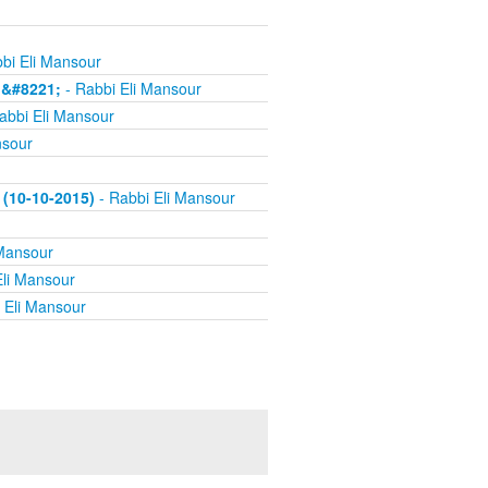
bi Eli Mansour
h&#8221;
- Rabbi Eli Mansour
abbi Eli Mansour
nsour
(10-10-2015)
- Rabbi Eli Mansour
 Mansour
Eli Mansour
 Eli Mansour