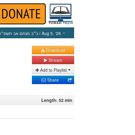
כ״ב מנחם אב תשפ״ו
/ Aug 5, ‘26
Download
Stream
Add to Playlist
Share
Length: 52 min