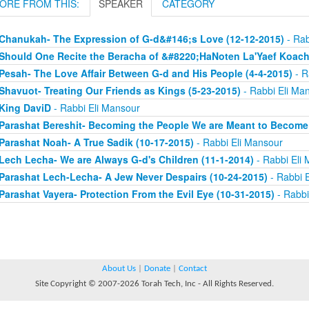
ORE FROM THIS:
SPEAKER
CATEGORY
Chanukah- The Expression of G-d&#146;s Love (12-12-2015)
- Rab
Should One Recite the Beracha of &#8220;HaNoten La'Yaef Koac
Pesah- The Love Affair Between G-d and His People (4-4-2015)
- R
Shavuot- Treating Our Friends as Kings (5-23-2015)
- Rabbi Eli Ma
King DaviD
- Rabbi Eli Mansour
Parashat Bereshit- Becoming the People We are Meant to Become 
Parashat Noah- A True Sadik (10-17-2015)
- Rabbi Eli Mansour
Lech Lecha- We are Always G-d's Children (11-1-2014)
- Rabbi Eli
Parashat Lech-Lecha- A Jew Never Despairs (10-24-2015)
- Rabbi 
Parashat Vayera- Protection From the Evil Eye (10-31-2015)
- Rabbi
About Us
|
Donate
|
Contact
Site Copyright © 2007-2026 Torah Tech, Inc - All Rights Reserved.