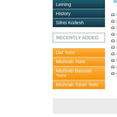
M
Leining
History
Sifrei Kodesh
RECENTLY ADDED
Daf Yomi
Mishnah Yomi
Mishnah Berurah
Yomi
Mishnah Torah Yomi