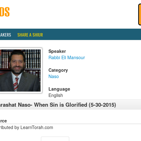
EAKERS
SHARE A SHIUR
Speaker
Rabbi Eli Mansour
Category
Naso
Language
English
rashat Naso- When Sin is Glorified (5-30-2015)
rce
tributed by LearnTorah.com