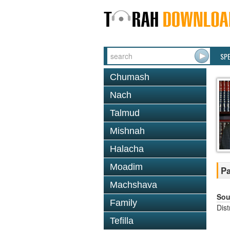
SP
Chumash
Nach
Talmud
Mishnah
Halacha
Moadim
Pa
Machshava
Sou
Family
Dis
Tefilla