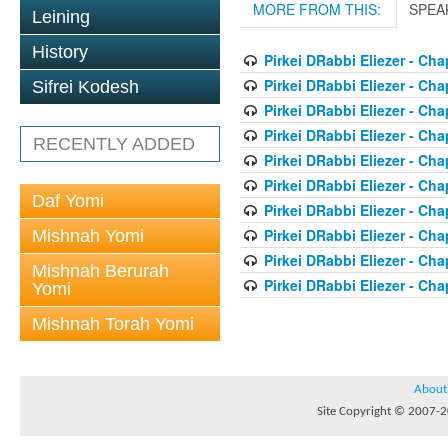
MORE FROM THIS:
SPEA
Leining
History
Pirkei DRabbi Eliezer - Cha
Pirkei DRabbi Eliezer - Cha
Sifrei Kodesh
Pirkei DRabbi Eliezer - Cha
Pirkei DRabbi Eliezer - Cha
RECENTLY ADDED
Pirkei DRabbi Eliezer - Cha
Pirkei DRabbi Eliezer - Cha
Daf Yomi
Pirkei DRabbi Eliezer - Cha
Pirkei DRabbi Eliezer - Cha
Mishnah Yomi
Pirkei DRabbi Eliezer - Cha
Mishnah Berurah
Pirkei DRabbi Eliezer - Cha
Yomi
Mishnah Torah Yomi
About
Site Copyright © 2007-20