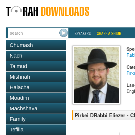
SPEAKERS
SHARE A SHIUR
Chumash
Spe
Rab
Nach
Talmud
Cat
Pirk
Mishnah
Lan
Halacha
Engl
Moadim
Machshava
Pirkei DRabbi Eliezer - C
Family
Tefilla