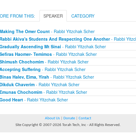
ORE FROM THIS:
SPEAKER
CATEGORY
Making The Omer Count
- Rabbi Yitzchak Scher
Rabbi Akiva's Students And Respecting One Another
- Rabbi Yitz
Gradually Ascending Mt Sinai
- Rabbi Yitzchak Scher
Sefiras Haomer- Temimos
- Rabbi Yitzchak Scher
Shimush Chochomim
- Rabbi Yitzchak Scher
Accepting Suffering
- Rabbi Yitzchak Scher
Binas Halev, Eima, Yirah
- Rabbi Yitzchak Scher
Dikduk Chaverim
- Rabbi Yitzchak Scher
Emunas Chochomim
- Rabbi Yitzchak Scher
Good Heart
- Rabbi Yitzchak Scher
About Us
|
Donate
|
Contact
Site Copyright © 2007-2026 Torah Tech, Inc - All Rights Reserved.