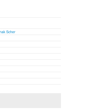
chak Scher