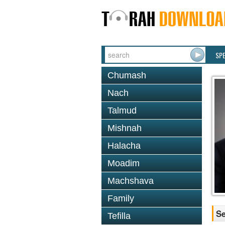
SP
Chumash
Nach
Talmud
Mishnah
Halacha
Moadim
Machshava
Family
Se
Tefilla