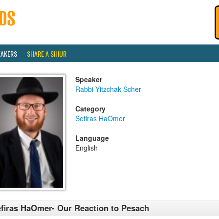
EAKERS
SHARE A SHIUR
Speaker
Rabbi Yitzchak Scher
Category
Sefiras HaOmer
Language
English
firas HaOmer- Our Reaction to Pesach