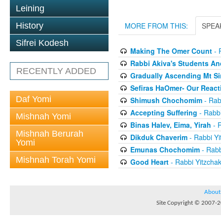
Leining
History
MORE FROM THIS:
SPEA
Sifrei Kodesh
Making The Omer Count
- 
Rabbi Akiva's Students A
RECENTLY ADDED
Gradually Ascending Mt Si
Sefiras HaOmer- Our React
Daf Yomi
Shimush Chochomim
- Rab
Accepting Suffering
- Rabbi
Mishnah Yomi
Binas Halev, Eima, Yirah
- R
Mishnah Berurah
Dikduk Chaverim
- Rabbi Yi
Yomi
Emunas Chochomim
- Rabb
Mishnah Torah Yomi
Good Heart
- Rabbi Yitzcha
About
Site Copyright © 2007-20