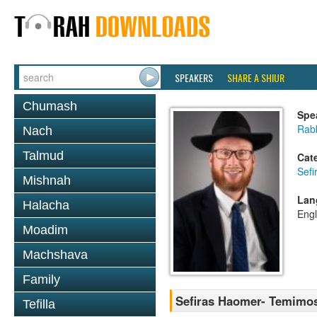
SPEAKERS
SHARE A SHIUR
Chumash
Spe
Rabb
Nach
Talmud
Cat
Sef
Mishnah
Lan
Halacha
Engl
Moadim
Machshava
Family
Sefiras Haomer- Temimo
Tefilla