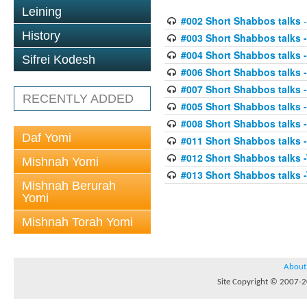
Leining
#002 Short Shabbos talks
-
History
#003 Short Shabbos talks 
#004 Short Shabbos talks 
Sifrei Kodesh
#006 Short Shabbos talks -
#007 Short Shabbos talks -
RECENTLY ADDED
#005 Short Shabbos talks -
#008 Short Shabbos talks -
Daf Yomi
#011 Short Shabbos talks
#012 Short Shabbos talks 
Mishnah Yomi
#013 Short Shabbos talks 
Mishnah Berurah
Yomi
Mishnah Torah Yomi
About
Site Copyright © 2007-20