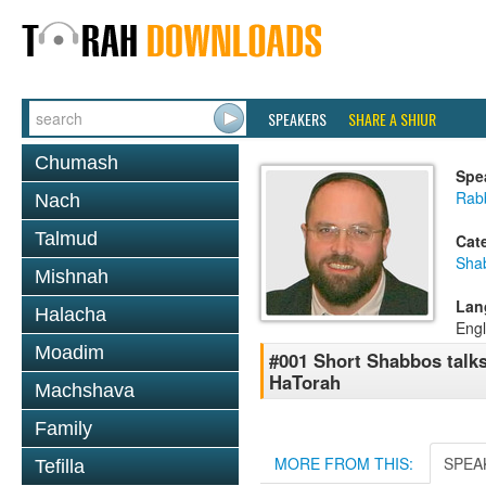
SPEAKERS
SHARE A SHIUR
Chumash
Spe
Rab
Nach
Talmud
Cat
Sha
Mishnah
Lan
Halacha
Engl
Moadim
#001 Short Shabbos talk
HaTorah
Machshava
Family
MORE FROM THIS:
SPEA
Tefilla