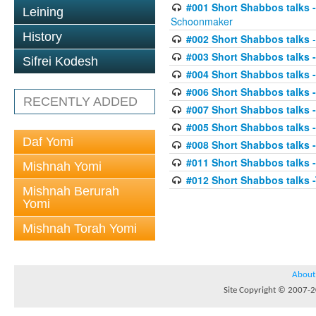
#001 Short Shabbos talks
Leining
Schoonmaker
History
#002 Short Shabbos talks
-
#003 Short Shabbos talks 
Sifrei Kodesh
#004 Short Shabbos talks 
#006 Short Shabbos talks -
RECENTLY ADDED
#007 Short Shabbos talks -
#005 Short Shabbos talks -
Daf Yomi
#008 Short Shabbos talks -
#011 Short Shabbos talks
Mishnah Yomi
#012 Short Shabbos talks 
Mishnah Berurah
Yomi
Mishnah Torah Yomi
About
Site Copyright © 2007-20