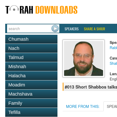
SPEAKERS
SHARE A SHIUR
Chumash
Spe
Rab
Nach
Talmud
Cat
Sha
Mishnah
Lan
Halacha
Engl
Moadim
#013 Short Shabbos talk
Machshava
Family
MORE FROM THIS:
SPEA
Tefilla