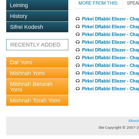
MORE FROM THIS:
SPEA
Leining
History
Pirkei DRabbi Eliezer - Cha
Pirkei DRabbi Eliezer - Cha
Sifrei Kodesh
Pirkei DRabbi Eliezer - Cha
Pirkei DRabbi Eliezer - Cha
RECENTLY ADDED
Pirkei DRabbi Eliezer - Cha
Pirkei DRabbi Eliezer - Cha
Daf Yomi
Pirkei DRabbi Eliezer - Cha
Pirkei DRabbi Eliezer - Cha
Mishnah Yomi
Pirkei DRabbi Eliezer - Cha
Mishnah Berurah
Pirkei DRabbi Eliezer - Cha
Yomi
Mishnah Torah Yomi
About
Site Copyright © 2007-20