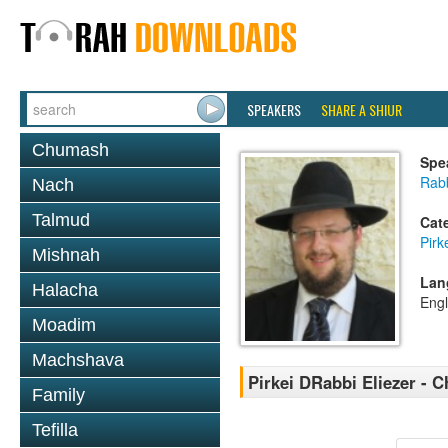
SPEAKERS
SHARE A SHIUR
Chumash
Spe
Rab
Nach
Talmud
Cat
Pirk
Mishnah
Lan
Halacha
Engl
Moadim
Machshava
Pirkei DRabbi Eliezer - C
Family
Tefilla