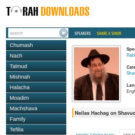
SPEAKERS
SHARE A SHIUR
Chumash
Spe
Rab
Nach
Talmud
Cat
Sha
Mishnah
Lan
Halacha
Engl
Moadim
Machshava
Neilas Hachag on Shavu
Family
Tefilla