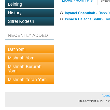
MORE FROM THIS:
SPEA
Leining
Inyanei Chanukah
- Rabbi 
History
Pesach Halacha Shiur
- Ra
Sifrei Kodesh
RECENTLY ADDED
Daf Yomi
Mishnah Yomi
Mishnah Berurah
Yomi
Mishnah Torah Yomi
About
Site Copyright © 2007-20