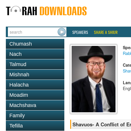
SPEAKERS
SHARE A SHIUR
Chumash
Spe
Rabb
Nach
Talmud
Cat
Sha
Mishnah
Lan
Halacha
Engl
Moadim
Machshava
Family
Shavuos- A Conflict of 
Tefilla