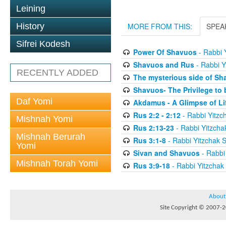
Leining
History
MORE FROM THIS:
SPEA
Sifrei Kodesh
Power Of Shavuos
- Rabbi 
Shavuos and Rus
- Rabbi Y
RECENTLY ADDED
The mysterious side of Sh
Shavuos- The Privilege to 
Daf Yomi
Akdamus - A Glimpse of Li
Rus 2:2 - 2:12
- Rabbi Yitzc
Mishnah Yomi
Rus 2:13-23
- Rabbi Yitzcha
Mishnah Berurah
Rus 3:1-8
- Rabbi Yitzchak 
Yomi
Sivan and Shavuos
- Rabbi
Mishnah Torah Yomi
Rus 3:9-18
- Rabbi Yitzchak
About
Site Copyright © 2007-20