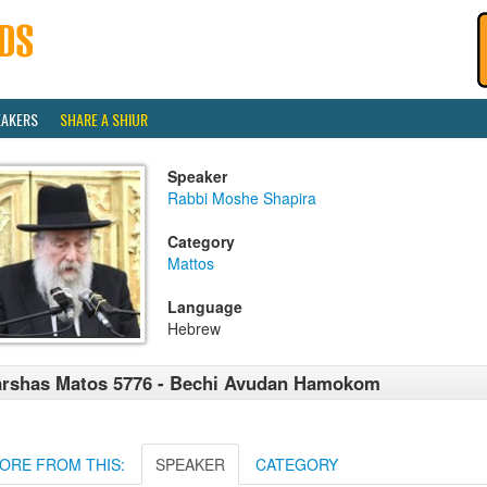
EAKERS
SHARE A SHIUR
Speaker
Rabbi Moshe Shapira
Category
Mattos
Language
Hebrew
rshas Matos 5776 - Bechi Avudan Hamokom
ORE FROM THIS:
SPEAKER
CATEGORY