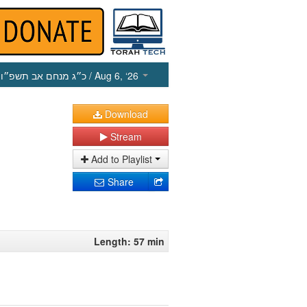
כ״ג מנחם אב תשפ״ו
/ Aug 6, ‘26
Download
Stream
Add to Playlist
Share
Length: 57 min