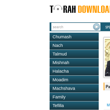
SP
Chumash
Nach
Talmud
Mishnah
Halacha
Moadim
Pa
Machshava
Family
M
Tefilla