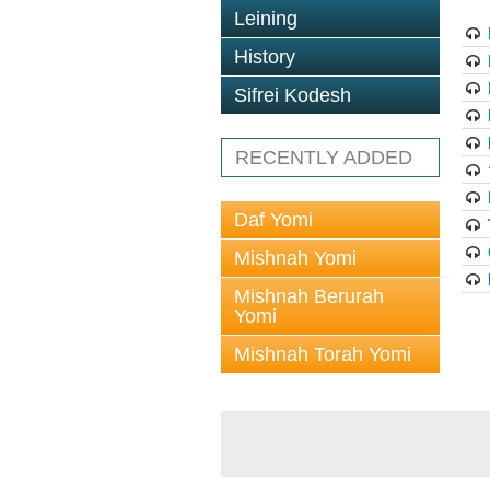
Leining
History
Sifrei Kodesh
RECENTLY ADDED
Daf Yomi
Mishnah Yomi
Mishnah Berurah
Yomi
Mishnah Torah Yomi