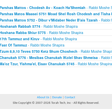
Parshas Mattos - Chodesh Av - Koach Ha'Shemiah
- Rabbi Moshe 
Parshas Matos Maasei 5751 Moad Shel Rosh Chodesh and Tisha 
Parshas Mattos 5752 - Dibur v'Midaber Neder B'ais Tzarah
- Rabbi 
Hoshanah Rabbah 5774
- Rabbi Moshe Shapira
Hoshana Rabba Shiur 5775
- Rabbi Moshe Shapira
17th Tammuz and Kiruv
- Rabbi Moshe Shapira
Fast Of Tammuz
- Rabbi Moshe Shapira
Tzum 8,9,10 Teves 5750 Ketz Shum Choshech
- Rabbi Moshe Shapi
Chanukah 5776 - Mesibas Chanukah lKolel Shav Shmeisa
- Rabbi 
Ma'oz Tzur, Yishma'el, Eisav Chanukah 5745
- Rabbi Moshe Shapira
About Us
|
Donate
|
Contact
Site Copyright © 2007-2026 Torah Tech, Inc - All Rights Reserved.