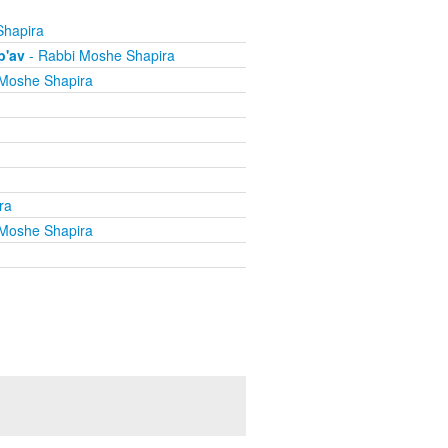
Shapira
b'av
- Rabbi Moshe Shapira
Moshe Shapira
ra
Moshe Shapira