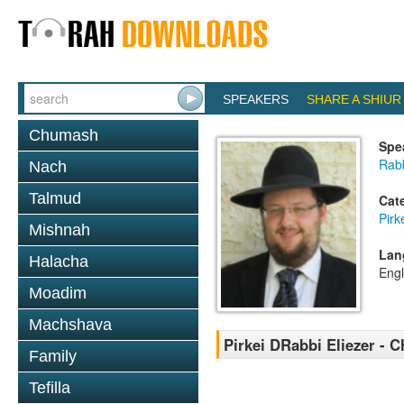
SPEAKERS
SHARE A SHIUR
Chumash
Spe
Rab
Nach
Talmud
Cat
Pirk
Mishnah
Lan
Halacha
Engl
Moadim
Machshava
Pirkei DRabbi Eliezer - C
Family
Tefilla