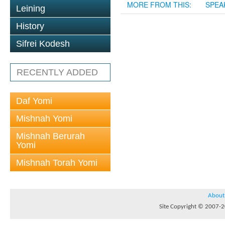
MORE FROM THIS:
SPEA
Leining
History
Sifrei Kodesh
RECENTLY ADDED
Daf Yomi
Mishnah Yomi
Mishnah Berurah
Yomi
Mishnah Torah Yomi
About
Site Copyright © 2007-20