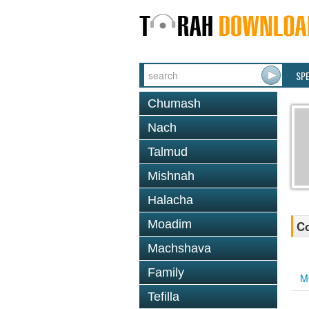
SP
Chumash
Nach
Talmud
Mishnah
Halacha
Moadim
Co
Machshava
Family
M
Tefilla