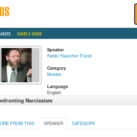
EAKERS
SHARE A SHIUR
Speaker
Rabbi Yissocher Frand
Category
Mussar
Language
English
nfronting Narcissism
ORE FROM THIS:
SPEAKER
CATEGORY