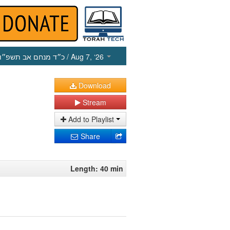
כ״ד מנחם אב תשפ״ו
/ Aug 7, ‘26
Download
Stream
Add to Playlist
Share
Length: 40 min