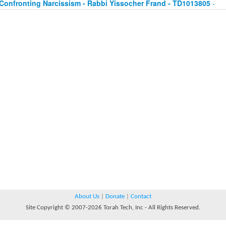
Confronting Narcissism - Rabbi Yissocher Frand - TD1013805
-
About Us
|
Donate
|
Contact
Site Copyright © 2007-2026 Torah Tech, Inc - All Rights Reserved.