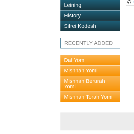
Leining
History
Sifrei Kodesh
RECENTLY ADDED
Daf Yomi
Mishnah Yomi
Mishnah Berurah
Yomi
Mishnah Torah Yomi