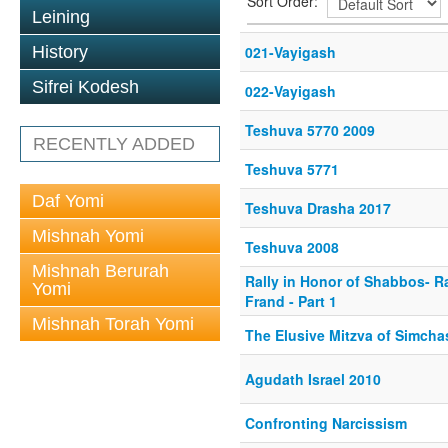
Sort Order:
Leining
History
021-Vayigash
Sifrei Kodesh
022-Vayigash
Teshuva 5770 2009
RECENTLY ADDED
Teshuva 5771
Daf Yomi
Teshuva Drasha 2017
Mishnah Yomi
Teshuva 2008
Mishnah Berurah
Rally in Honor of Shabbos- R
Yomi
Frand - Part 1
Mishnah Torah Yomi
The Elusive Mitzva of Simch
Agudath Israel 2010
Confronting Narcissism