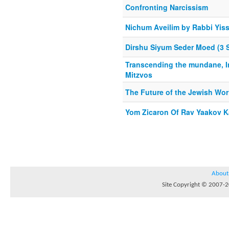
Confronting Narcissism
Nichum Aveilim by Rabbi Yis
Dirshu Siyum Seder Moed (3 
Transcending the mundane, I
Mitzvos
The Future of the Jewish Wor
Yom Zicaron Of Rav Yaakov 
About
Site Copyright © 2007-20