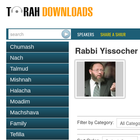
SPEAKERS
SHARE A SHIUR
Chumash
Rabbi Yissocher
Nach
Talmud
Mishnah
Halacha
Moadim
Machshava
Filter by Category:
Family
Tefilla