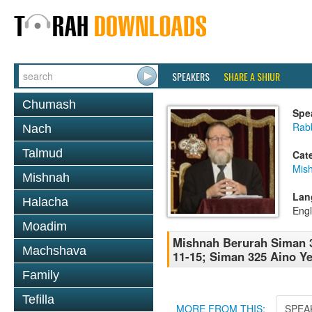
SPEAKERS
SHARE A SHIUR
Chumash
Spe
Rabb
Nach
Talmud
Cat
Mish
Mishnah
Lan
Halacha
Engl
Moadim
Mishnah Berurah Siman 3
Machshava
11-15; Siman 325 Aino Ye
Family
Tefilla
MORE FROM THIS:
SPEA