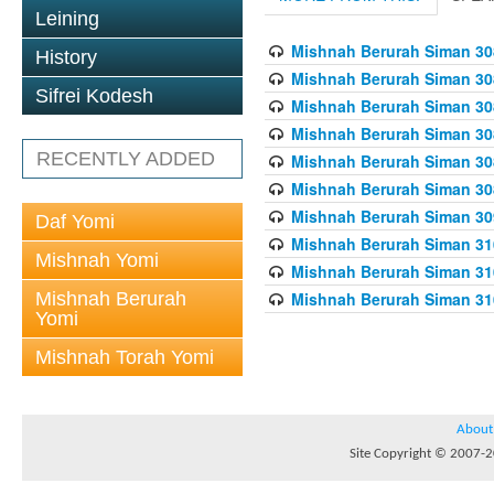
Leining
Mishnah Berurah Siman 308
History
Mishnah Berurah Siman 308
Sifrei Kodesh
Mishnah Berurah Siman 308
Mishnah Berurah Siman 308
RECENTLY ADDED
Mishnah Berurah Siman 308
Mishnah Berurah Siman 308
Mishnah Berurah Siman 309
Daf Yomi
Mishnah Berurah Siman 310
Mishnah Yomi
Mishnah Berurah Siman 310
Mishnah Berurah
Mishnah Berurah Siman 310
Yomi
Mishnah Torah Yomi
About
Site Copyright © 2007-20