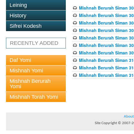
Leining
Mishnah Berurah Siman 308
Mishnah Berurah Siman 308
History
Mishnah Berurah Siman 308
Sifrei Kodesh
Mishnah Berurah Siman 308
Mishnah Berurah Siman 308
RECENTLY ADDED
Mishnah Berurah Siman 308
Mishnah Berurah Siman 309
Daf Yomi
Mishnah Berurah Siman 310
Mishnah Berurah Siman 310
Mishnah Yomi
Mishnah Berurah Siman 310
Mishnah Berurah
Yomi
Mishnah Torah Yomi
About
Site Copyright © 2007-20