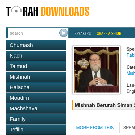
SPEAKERS
SHARE A SHIUR
Chumash
Spe
Rabb
Nach
Talmud
Cat
Mish
Mishnah
Lan
Halacha
Engl
Moadim
Mishnah Berurah Siman 3
Machshava
Family
MORE FROM THIS:
SPEA
Tefilla