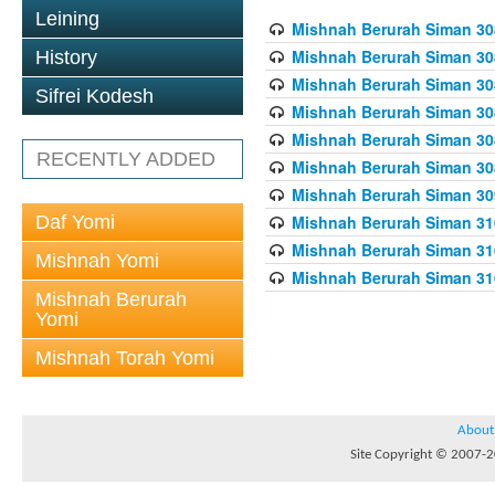
Leining
Mishnah Berurah Siman 308
Mishnah Berurah Siman 308
History
Mishnah Berurah Siman 308
Sifrei Kodesh
Mishnah Berurah Siman 308
Mishnah Berurah Siman 308
RECENTLY ADDED
Mishnah Berurah Siman 308
Mishnah Berurah Siman 309
Daf Yomi
Mishnah Berurah Siman 310
Mishnah Berurah Siman 310
Mishnah Yomi
Mishnah Berurah Siman 310
Mishnah Berurah
Yomi
Mishnah Torah Yomi
About
Site Copyright © 2007-20