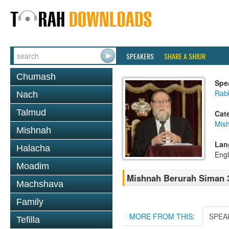
SPEAKERS
SHARE A SHIUR
Chumash
Spe
Rabb
Nach
Talmud
Cat
Mish
Mishnah
Lan
Halacha
Engl
Moadim
Mishnah Berurah Siman 3
Machshava
Family
MORE FROM THIS:
SPEA
Tefilla