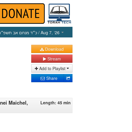
כ״ד מנחם אב תשפ״ו
/ Aug 7, ‘26
Download
Stream
Add to Playlist
Share
nei Maichel,
Length: 45 min