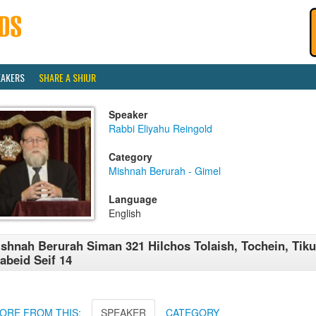
EAKERS
SHARE A SHIUR
Speaker
Rabbi Eliyahu Reingold
Category
Mishnah Berurah - Gimel
Language
English
shnah Berurah Siman 321 Hilchos Tolaish, Tochein, Tiku
abeid Seif 14
ORE FROM THIS:
SPEAKER
CATEGORY