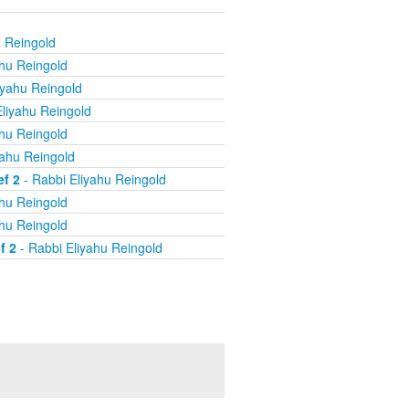
u Reingold
ahu Reingold
iyahu Reingold
liyahu Reingold
ahu Reingold
yahu Reingold
ef 2
- Rabbi Eliyahu Reingold
ahu Reingold
ahu Reingold
f 2
- Rabbi Eliyahu Reingold