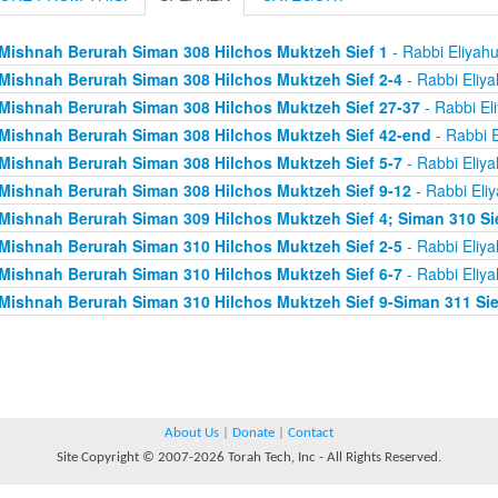
Mishnah Berurah Siman 308 Hilchos Muktzeh Sief 1
- Rabbi Eliyah
Mishnah Berurah Siman 308 Hilchos Muktzeh Sief 2-4
- Rabbi Eliy
Mishnah Berurah Siman 308 Hilchos Muktzeh Sief 27-37
- Rabbi El
Mishnah Berurah Siman 308 Hilchos Muktzeh Sief 42-end
- Rabbi E
Mishnah Berurah Siman 308 Hilchos Muktzeh Sief 5-7
- Rabbi Eliy
Mishnah Berurah Siman 308 Hilchos Muktzeh Sief 9-12
- Rabbi Eli
Mishnah Berurah Siman 309 Hilchos Muktzeh Sief 4; Siman 310 Si
Mishnah Berurah Siman 310 Hilchos Muktzeh Sief 2-5
- Rabbi Eliy
Mishnah Berurah Siman 310 Hilchos Muktzeh Sief 6-7
- Rabbi Eliy
Mishnah Berurah Siman 310 Hilchos Muktzeh Sief 9-Siman 311 Sie
About Us
|
Donate
|
Contact
Site Copyright © 2007-2026 Torah Tech, Inc - All Rights Reserved.