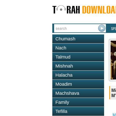
SP
Chumash
Nach
Talmud
Mishnah
Halacha
Moadim
Mi
Machshava
M'
Family
Tefilla
M