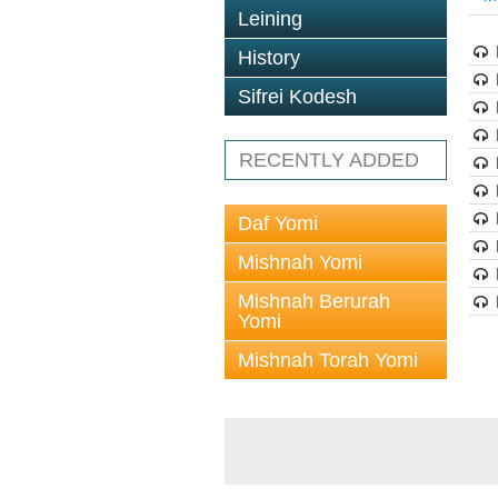
Leining
History
Sifrei Kodesh
RECENTLY ADDED
Daf Yomi
Mishnah Yomi
Mishnah Berurah
Yomi
Mishnah Torah Yomi