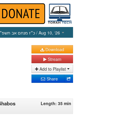
כ״ז מנחם אב תשפ״ו
/ Aug 10, ‘26
Download
Stream
Add to Playlist
Share
Shabos
Length: 35 min