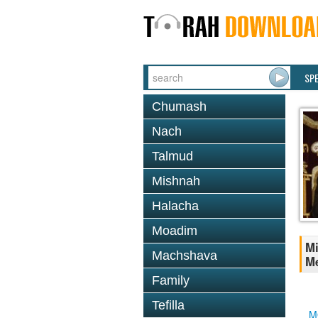
SP
Chumash
Nach
Talmud
Mishnah
Halacha
Moadim
Mi
Machshava
Me
Family
Tefilla
M