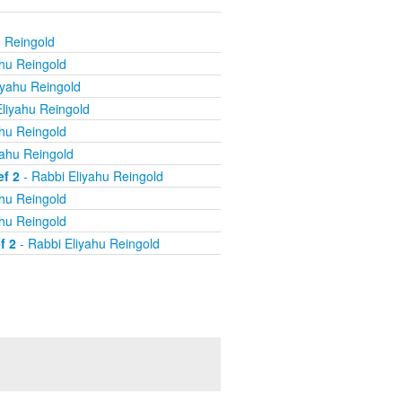
u Reingold
ahu Reingold
iyahu Reingold
liyahu Reingold
ahu Reingold
yahu Reingold
ef 2
- Rabbi Eliyahu Reingold
ahu Reingold
ahu Reingold
f 2
- Rabbi Eliyahu Reingold