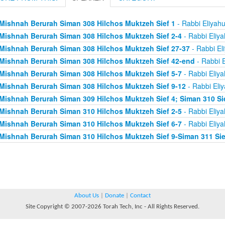
Mishnah Berurah Siman 308 Hilchos Muktzeh Sief 1
- Rabbi Eliyah
Mishnah Berurah Siman 308 Hilchos Muktzeh Sief 2-4
- Rabbi Eliy
Mishnah Berurah Siman 308 Hilchos Muktzeh Sief 27-37
- Rabbi El
Mishnah Berurah Siman 308 Hilchos Muktzeh Sief 42-end
- Rabbi E
Mishnah Berurah Siman 308 Hilchos Muktzeh Sief 5-7
- Rabbi Eliy
Mishnah Berurah Siman 308 Hilchos Muktzeh Sief 9-12
- Rabbi Eli
Mishnah Berurah Siman 309 Hilchos Muktzeh Sief 4; Siman 310 Si
Mishnah Berurah Siman 310 Hilchos Muktzeh Sief 2-5
- Rabbi Eliy
Mishnah Berurah Siman 310 Hilchos Muktzeh Sief 6-7
- Rabbi Eliy
Mishnah Berurah Siman 310 Hilchos Muktzeh Sief 9-Siman 311 Sie
About Us
|
Donate
|
Contact
Site Copyright © 2007-2026 Torah Tech, Inc - All Rights Reserved.