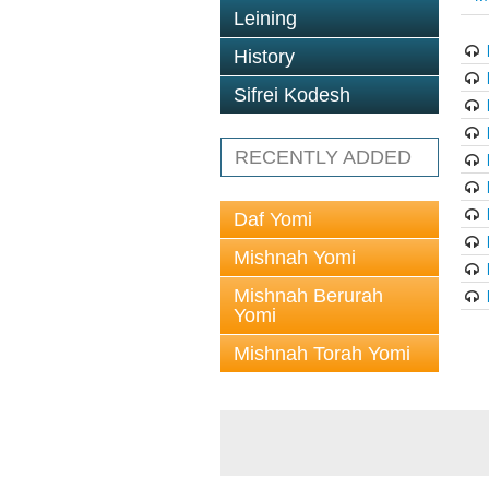
Leining
History
Sifrei Kodesh
RECENTLY ADDED
Daf Yomi
Mishnah Yomi
Mishnah Berurah
Yomi
Mishnah Torah Yomi