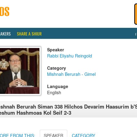
EAKERS
SHARE A SHIUR
Speaker
Rabbi Eliyahu Reingold
Category
Mishnah Berurah - Gimel
Language
English
shnah Berurah Siman 338 Hilchos Devarim Haasurim b'
shum Hashmoas Kol Seif 2-3
ORE FROM THIS:
SPEAKER
CATEGORY