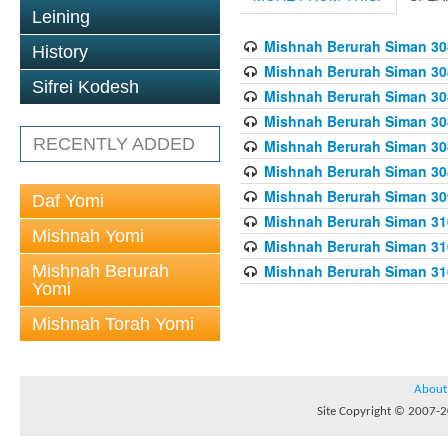
Leining
Mishnah Berurah Siman 308
History
Mishnah Berurah Siman 308
Sifrei Kodesh
Mishnah Berurah Siman 308
Mishnah Berurah Siman 308
RECENTLY ADDED
Mishnah Berurah Siman 308
Mishnah Berurah Siman 308
Mishnah Berurah Siman 309
Daf Yomi
Mishnah Berurah Siman 310
Mishnah Yomi
Mishnah Berurah Siman 310
Mishnah Berurah
Mishnah Berurah Siman 310
Yomi
Mishnah Torah Yomi
About
Site Copyright © 2007-20