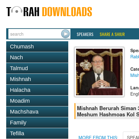
SPEAKERS
SHARE A SHIUR
Chumash
Spe
Rabb
Nach
Talmud
Cat
Mish
Mishnah
Lan
Halacha
Engl
Moadim
Mishnah Berurah Siman 
Machshava
Meshum Hashmoas Kol S
Family
Tefilla
MORE FROM THIS:
SPEA