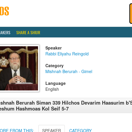
EAKERS
SHARE A SHIUR
Speaker
Rabbi Eliyahu Reingold
Category
Mishnah Berurah - Gimel
Language
English
shnah Berurah Siman 339 Hilchos Devarim Haasurim b'
shum Hashmoas Kol Seif 5-7
ORE FROM THIS:
SPEAKER
CATEGORY