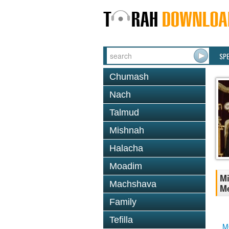
SP
Chumash
Nach
Talmud
Mishnah
Halacha
Moadim
Mi
Machshava
Me
Family
Tefilla
M