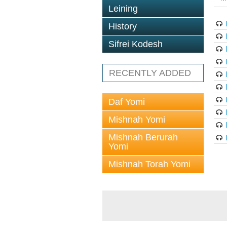
Leining
History
Sifrei Kodesh
RECENTLY ADDED
Daf Yomi
Mishnah Yomi
Mishnah Berurah
Yomi
Mishnah Torah Yomi