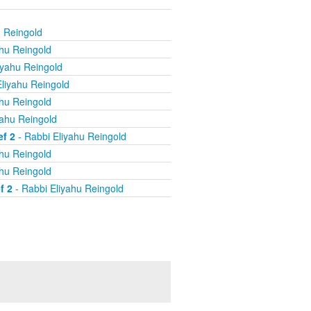
u Reingold
ahu Reingold
iyahu Reingold
liyahu Reingold
ahu Reingold
yahu Reingold
ef 2
- Rabbi Eliyahu Reingold
ahu Reingold
ahu Reingold
f 2
- Rabbi Eliyahu Reingold