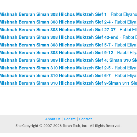
Mishnah Berurah Siman 308 Hilchos Muktzeh Sief 1
- Rabbi Eliyah
Mishnah Berurah Siman 308 Hilchos Muktzeh Sief 2-4
- Rabbi Eliy
Mishnah Berurah Siman 308 Hilchos Muktzeh Sief 27-37
- Rabbi El
Mishnah Berurah Siman 308 Hilchos Muktzeh Sief 42-end
- Rabbi E
Mishnah Berurah Siman 308 Hilchos Muktzeh Sief 5-7
- Rabbi Eliy
Mishnah Berurah Siman 308 Hilchos Muktzeh Sief 9-12
- Rabbi Eli
Mishnah Berurah Siman 309 Hilchos Muktzeh Sief 4; Siman 310 Si
Mishnah Berurah Siman 310 Hilchos Muktzeh Sief 2-5
- Rabbi Eliy
Mishnah Berurah Siman 310 Hilchos Muktzeh Sief 6-7
- Rabbi Eliy
Mishnah Berurah Siman 310 Hilchos Muktzeh Sief 9-Siman 311 Sie
About Us
|
Donate
|
Contact
Site Copyright © 2007-2026 Torah Tech, Inc - All Rights Reserved.