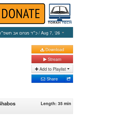
כ״ד מנחם אב תשפ״ו
/ Aug 7, ‘26
Download
Stream
Add to Playlist
Share
Shabos
Length: 35 min