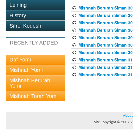
Leining
Mishnah Berurah Siman 308
Mishnah Berurah Siman 308
History
Mishnah Berurah Siman 308
Sifrei Kodesh
Mishnah Berurah Siman 308
Mishnah Berurah Siman 308
RECENTLY ADDED
Mishnah Berurah Siman 308
Mishnah Berurah Siman 309
Daf Yomi
Mishnah Berurah Siman 310
Mishnah Berurah Siman 310
Mishnah Yomi
Mishnah Berurah Siman 310
Mishnah Berurah
Yomi
Mishnah Torah Yomi
About
Site Copyright © 2007-20