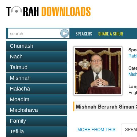
SPEAKERS
SHARE A SHIUR
Chumash
Spe
Rabb
Nach
Talmud
Cat
Mish
Mishnah
Lan
Halacha
Engl
Moadim
Mishnah Berurah Siman 3
Machshava
Family
MORE FROM THIS:
SPEA
Tefilla