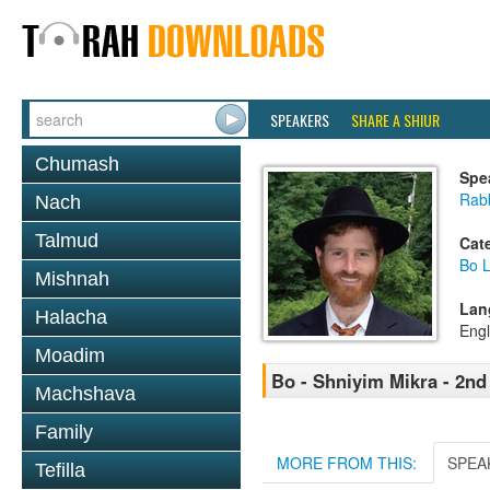
SPEAKERS
SHARE A SHIUR
Chumash
Spe
Rabb
Nach
Talmud
Cat
Bo L
Mishnah
Lan
Halacha
Engl
Moadim
Bo - Shniyim Mikra - 2nd
Machshava
Family
MORE FROM THIS:
SPEA
Tefilla