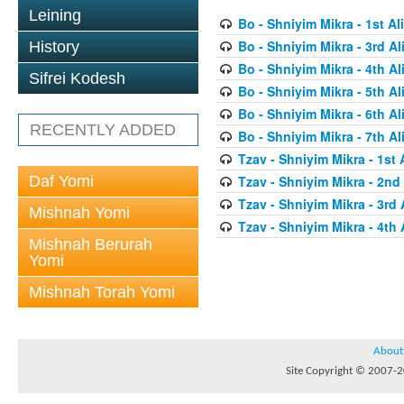
Leining
Bo - Shniyim Mikra - 1st Al
Bo - Shniyim Mikra - 3rd Al
History
Bo - Shniyim Mikra - 4th Al
Sifrei Kodesh
Bo - Shniyim Mikra - 5th Al
Bo - Shniyim Mikra - 6th Al
RECENTLY ADDED
Bo - Shniyim Mikra - 7th Al
Tzav - Shniyim Mikra - 1st 
Daf Yomi
Tzav - Shniyim Mikra - 2nd 
Tzav - Shniyim Mikra - 3rd 
Mishnah Yomi
Tzav - Shniyim Mikra - 4th 
Mishnah Berurah
Yomi
Mishnah Torah Yomi
About
Site Copyright © 2007-20