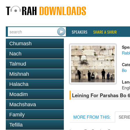
SPEAKERS
SHARE A SHIUR
Chumash
Spe
Rab
Nach
Talmud
Cat
Bo
Mishnah
Lan
Halacha
Engl
Moadim
Leining For Parshas Bo 6
Machshava
Family
MORE FROM THIS:
SERI
Tefilla