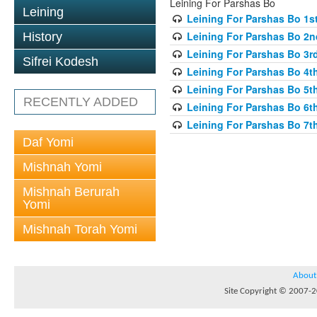
Leining For Parshas Bo
Leining
Leining For Parshas Bo 1st
Leining For Parshas Bo 2n
History
Leining For Parshas Bo 3rd
Sifrei Kodesh
Leining For Parshas Bo 4th
Leining For Parshas Bo 5th
RECENTLY ADDED
Leining For Parshas Bo 6th
Leining For Parshas Bo 7th
Daf Yomi
Mishnah Yomi
Mishnah Berurah
Yomi
Mishnah Torah Yomi
About
Site Copyright © 2007-20