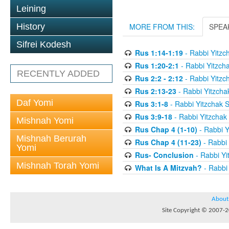
Leining
History
MORE FROM THIS:
SPEA
Sifrei Kodesh
Rus 1:14-1:19
- Rabbi Yitzc
Rus 1:20-2:1
- Rabbi Yitzch
RECENTLY ADDED
Rus 2:2 - 2:12
- Rabbi Yitzc
Rus 2:13-23
- Rabbi Yitzcha
Daf Yomi
Rus 3:1-8
- Rabbi Yitzchak 
Rus 3:9-18
- Rabbi Yitzchak
Mishnah Yomi
Rus Chap 4 (1-10)
- Rabbi Y
Mishnah Berurah
Rus Chap 4 (11-23)
- Rabbi 
Yomi
Rus- Conclusion
- Rabbi Yi
Mishnah Torah Yomi
What Is A Mitzvah?
- Rabbi
About
Site Copyright © 2007-20