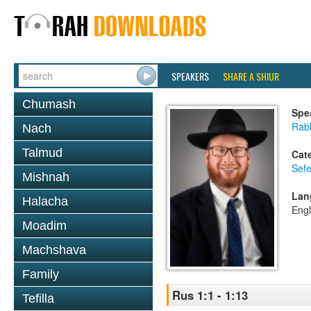
SPEAKERS
SHARE A SHIUR
Chumash
Spe
Rabb
Nach
Talmud
Cat
Sefe
Mishnah
Lan
Halacha
Engl
Moadim
Machshava
Family
Rus 1:1 - 1:13
Tefilla