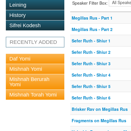
Speaker Filter Box:
Leining
History
Megillas Rus - Part 1
Sifrei Kodesh
Megillas Rus - Part 2
Sefer Ruth - Shiur 1
RECENTLY ADDED
Sefer Ruth - Shiur 2
Daf Yomi
Sefer Ruth - Shiur 3
Mishnah Yomi
Sefer Ruth - Shiur 4
Mishnah Berurah
Yomi
Sefer Ruth - Shiur 5
Mishnah Torah Yomi
Sefer Ruth - Shiur 6
Brisker Rav on Megillas Rus
Fragments on Megillas Rus