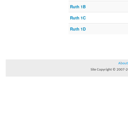
Ruth 1B
Ruth 1C
Ruth 1D
About
Site Copyright © 2007-20