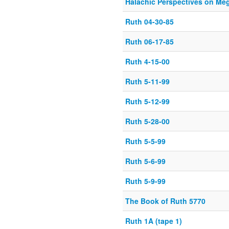
Halachic Perspectives on Meg
Ruth 04-30-85
Ruth 06-17-85
Ruth 4-15-00
Ruth 5-11-99
Ruth 5-12-99
Ruth 5-28-00
Ruth 5-5-99
Ruth 5-6-99
Ruth 5-9-99
The Book of Ruth 5770
Ruth 1A (tape 1)