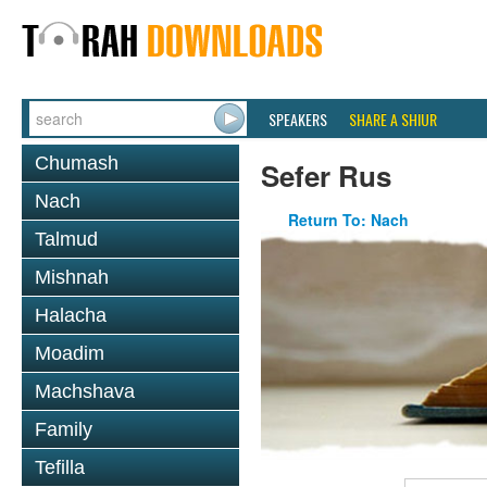
SPEAKERS
SHARE A SHIUR
Chumash
Sefer Rus
Nach
Return To: Nach
Talmud
Mishnah
Halacha
Moadim
Machshava
Family
Tefilla