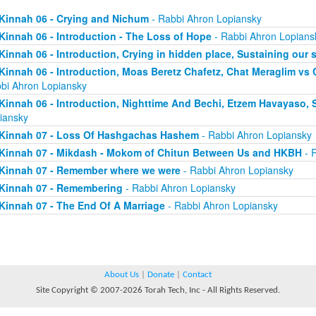
Kinnah 06 - Crying and Nichum
- Rabbi Ahron Lopiansky
Kinnah 06 - Introduction - The Loss of Hope
- Rabbi Ahron Lopians
Kinnah 06 - Introduction, Crying in hidden place, Sustaining our 
Kinnah 06 - Introduction, Moas Beretz Chafetz, Chat Meraglim vs
bi Ahron Lopiansky
Kinnah 06 - Introduction, Nighttime And Bechi, Etzem Havayaso, 
iansky
Kinnah 07 - Loss Of Hashgachas Hashem
- Rabbi Ahron Lopiansky
Kinnah 07 - Mikdash - Mokom of Chitun Between Us and HKBH
- 
Kinnah 07 - Remember where we were
- Rabbi Ahron Lopiansky
Kinnah 07 - Remembering
- Rabbi Ahron Lopiansky
Kinnah 07 - The End Of A Marriage
- Rabbi Ahron Lopiansky
About Us
|
Donate
|
Contact
Site Copyright © 2007-2026 Torah Tech, Inc - All Rights Reserved.