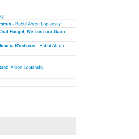
ky
status
- Rabbi Ahron Lopiansky
 Chat Haegel, We Lost our Gaon
-
Simcha B'mitzvos
- Rabbi Ahron
Rabbi Ahron Lopiansky