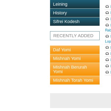
Leining
History
Sifrei Kodesh
Rab
RECENTLY ADDED
Lop
Daf Yomi
Mishnah Yomi
Mishnah Berurah
Yomi
Mishnah Torah Yomi