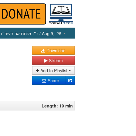
כ״ו מנחם אב תשפ״ו
/ Aug 9, ‘26
Download
Stream
Add to Playlist
Share
Length: 19 min