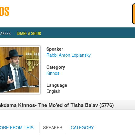
EAKERS
SHARE A SHIUR
Speaker
Rabbi Ahron Lopiansky
Category
Kinnos
Language
English
kdama Kinnos- The Mo'ed of Tisha Ba'av (5776)
ORE FROM THIS:
SPEAKER
CATEGORY