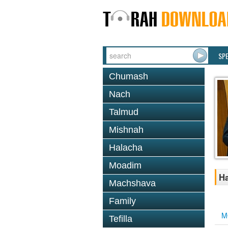
SP
Chumash
Nach
Talmud
Mishnah
Halacha
Moadim
Ha
Machshava
Family
M
Tefilla