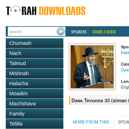
SPEAKERS
SHARE A SHIUR
Chumash
Spe
Rabb
Nach
Talmud
Cat
Daa
Mishnah
Lan
Halacha
Engl
Moadim
Daas Tevunos 33 (siman 8
Machshava
Family
MORE FROM THIS:
SPEA
Tefilla