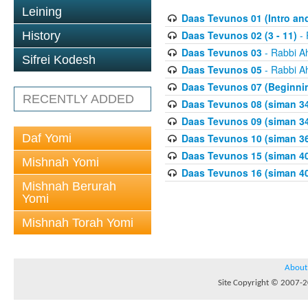
Leining
Daas Tevunos 01 (Intro and
Daas Tevunos 02 (3 - 11)
- 
History
Daas Tevunos 03
- Rabbi A
Sifrei Kodesh
Daas Tevunos 05
- Rabbi A
Daas Tevunos 07 (Beginnin
RECENTLY ADDED
Daas Tevunos 08 (siman 34
Daas Tevunos 09 (siman 34
Daf Yomi
Daas Tevunos 10 (siman 3
Daas Tevunos 15 (siman 4
Mishnah Yomi
Daas Tevunos 16 (siman 40
Mishnah Berurah
Yomi
Mishnah Torah Yomi
About
Site Copyright © 2007-20