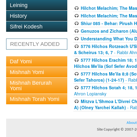
Leining
Hilchot Melachim; The Mas
Hilchot Melachim; The Mas
History
Shiur 085 - Behar: Pirush 
Sifrei Kodesh
Genuzos and Zicharon (Alu
Understanding What You Do
RECENTLY ADDED
5776 Hilchos Rotzeach U'Sh
& Scheirus 13; 6, 7
- Rabbi Ahr
5777 Hilchos Erachim 18; 12
Daf Yomi
Hilchos Me'ila (Sof Sefer Avo
Mishnah Yomi
5777 Hilchos Me'ila 8;8 (S
Sefer Tahoros) (1-24-17)
- Rabb
Mishnah Berurah
5777 Hilchos Sotah 4; 18, 1
Yomi
Ahron Lopiansky
Mishnah Torah Yomi
Mitzva L'Shmoa L'Divrei C
A) (Olney Yarchei Kallah)
- Rab
About
Site Copyright © 2007-20