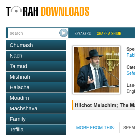
SPEAKERS
SHARE A SHIUR
Chumash
Spe
Rabb
Nach
Talmud
Cat
Sefe
Mishnah
Lan
Halacha
Engl
Moadim
Hilchot Melachim; The M
Machshava
Family
MORE FROM THIS:
SPEA
Tefilla