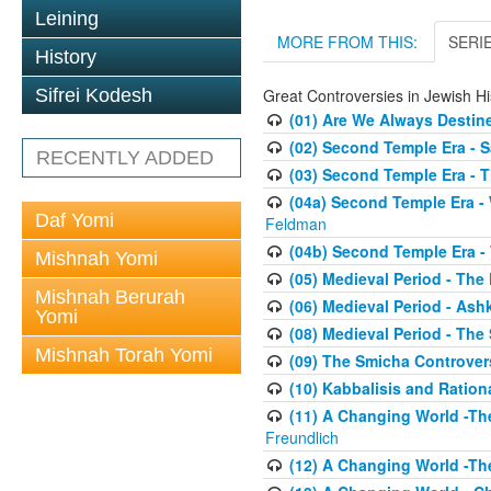
Leining
MORE FROM THIS:
SERI
History
Great Controversies in Jewish Hi
Sifrei Kodesh
(01) Are We Always Destin
(02) Second Temple Era - 
RECENTLY ADDED
(03) Second Temple Era - T
(04a) Second Temple Era -
Daf Yomi
Feldman
(04b) Second Temple Era -
Mishnah Yomi
(05) Medieval Period - The
Mishnah Berurah
(06) Medieval Period - As
Yomi
(08) Medieval Period - The
Mishnah Torah Yomi
(09) The Smicha Controver
(10) Kabbalisis and Rationa
(11) A Changing World -Th
Freundlich
(12) A Changing World -Th