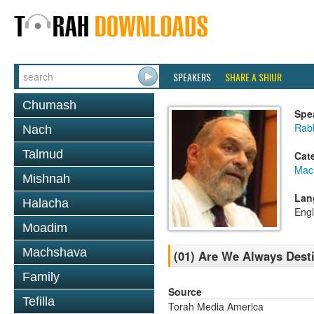
SPEAKERS
SHARE A SHIUR
Chumash
Spe
Rabb
Nach
Talmud
Cat
Mac
Mishnah
Lan
Halacha
Engl
Moadim
Machshava
(01) Are We Always Dest
Family
Source
Tefilla
Torah Media America