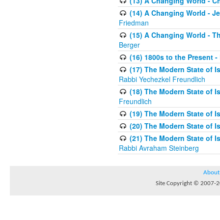
(13) A Changing World - 
(14) A Changing World - J
Friedman
(15) A Changing World - 
Berger
(16) 1800s to the Present 
(17) The Modern State of Is
Rabbi Yechezkel Freundlich
(18) The Modern State of Is
Freundlich
(19) The Modern State of Is
(20) The Modern State of 
(21) The Modern State of Is
Rabbi Avraham Steinberg
About
Site Copyright © 2007-20