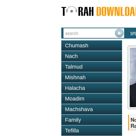
SP
Chumash
Nach
Talmud
Mishnah
Halacha
Moadim
Machshava
No
Family
R
Tefilla