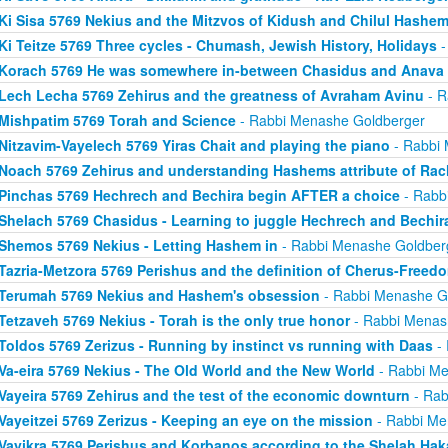
Ki Sisa 5769 Nekius and the Mitzvos of Kidush and Chilul Hashe
Ki Teitze 5769 Three cycles - Chumash, Jewish History, Holidays
-
Korach 5769 He was somewhere in-between Chasidus and Anava
Lech Lecha 5769 Zehirus and the greatness of Avraham Avinu
- R
Mishpatim 5769 Torah and Science
- Rabbi Menashe Goldberger
Nitzavim-Vayelech 5769 Yiras Chait and playing the piano
- Rabbi 
Noach 5769 Zehirus and understanding Hashems attribute of Ra
Pinchas 5769 Hechrech and Bechira begin AFTER a choice
- Rabb
Shelach 5769 Chasidus - Learning to juggle Hechrech and Bechir
Shemos 5769 Nekius - Letting Hashem in
- Rabbi Menashe Goldber
Tazria-Metzora 5769 Perishus and the definition of Cherus-Freed
Terumah 5769 Nekius and Hashem's obsession
- Rabbi Menashe G
Tetzaveh 5769 Nekius - Torah is the only true honor
- Rabbi Menas
Toldos 5769 Zerizus - Running by instinct vs running with Daas
- 
Va-eira 5769 Nekius - The Old World and the New World
- Rabbi Me
Vayeira 5769 Zehirus and the test of the economic downturn
- Rab
Vayeitzei 5769 Zerizus - Keeping an eye on the mission
- Rabbi Me
Vayikra 5769 Perishus and Korbanos according to the Shelah Ha