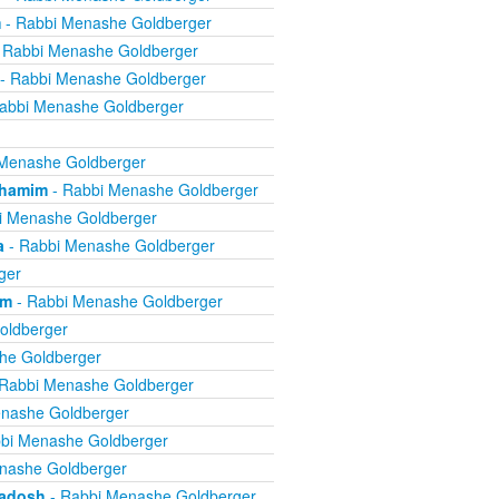
m
- Rabbi Menashe Goldberger
 Rabbi Menashe Goldberger
- Rabbi Menashe Goldberger
abbi Menashe Goldberger
Menashe Goldberger
chamim
- Rabbi Menashe Goldberger
i Menashe Goldberger
a
- Rabbi Menashe Goldberger
ger
om
- Rabbi Menashe Goldberger
oldberger
he Goldberger
Rabbi Menashe Goldberger
nashe Goldberger
bi Menashe Goldberger
nashe Goldberger
kadosh
- Rabbi Menashe Goldberger