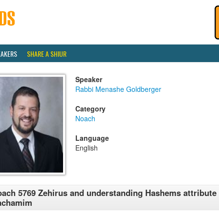
EAKERS
SHARE A SHIUR
Speaker
Rabbi Menashe Goldberger
Category
Noach
Language
English
ach 5769 Zehirus and understanding Hashems attribute 
achamim