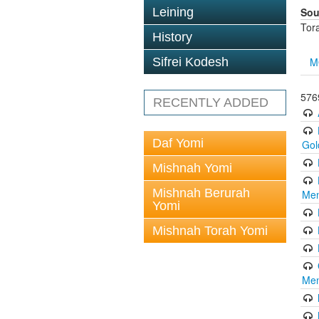
Sou
Leining
Tor
History
M
Sifrei Kodesh
5769
RECENTLY ADDED
Daf Yomi
Gol
Mishnah Yomi
Mishnah Berurah
Men
Yomi
Mishnah Torah Yomi
Men