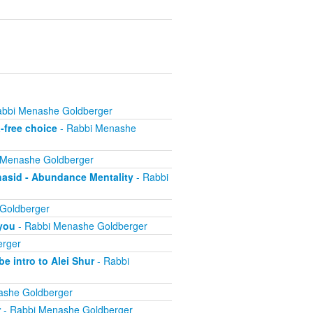
abbi Menashe Goldberger
-free choice
- Rabbi Menashe
 Menashe Goldberger
hasid - Abundance Mentality
- Rabbi
Goldberger
 you
- Rabbi Menashe Goldberger
erger
e intro to Alei Shur
- Rabbi
ashe Goldberger
r
- Rabbi Menashe Goldberger