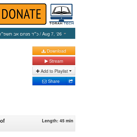
כ״ד מנחם אב תשפ״ו
/ Aug 7, ‘26
Download
Stream
Add to Playlist
Share
of
Length: 45 min