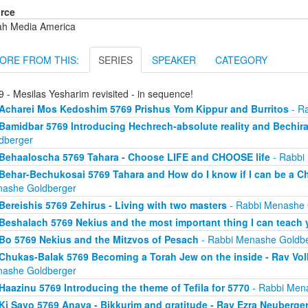
rce
ah Media America
ORE FROM THIS:
SERIES
SPEAKER
CATEGORY
 - Mesilas Yesharim revisited - in sequence!
Acharei Mos Kedoshim 5769 Prishus Yom Kippur and Burritos
- R
Bamidbar 5769 Introducing Hechrech-absolute reality and Bechira
dberger
Behaaloscha 5769 Tahara - Choose LIFE and CHOOSE life
- Rabbi
Behar-Bechukosai 5769 Tahara and How do I know if I can be a C
ashe Goldberger
Bereishis 5769 Zehirus - Living with two masters
- Rabbi Menashe 
Beshalach 5769 Nekius and the most important thing I can teach
Bo 5769 Nekius and the Mitzvos of Pesach
- Rabbi Menashe Goldb
Chukas-Balak 5769 Becoming a Torah Jew on the inside - Rav Volb
ashe Goldberger
Haazinu 5769 Introducing the theme of Tefila for 5770
- Rabbi Men
Ki Savo 5769 Anava - Bikkurim and gratitude - Rav Ezra Neuberge