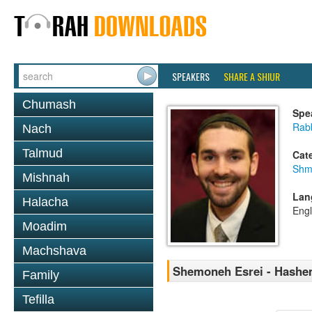
SPEAKERS
SHARE A SHIUR
Chumash
Spe
Rab
Nach
Talmud
Cat
Shm
Mishnah
Lan
Halacha
Engl
Moadim
Machshava
Shemoneh Esrei - Hashem
Family
Tefilla