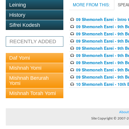
MORE FROM THIS:
SPEA
Leining
History
09 Shemoneh Esrei - Intro 
Sifrei Kodesh
09 Shemoneh Esrei - 9th Be
09 Shemoneh Esrei - 9th Be
09 Shemoneh Esrei - 9th Be
RECENTLY ADDED
09 Shemoneh Esrei - 9th B
09 Shemoneh Esrei - 9th Be
Daf Yomi
09 Shemoneh Esrei - 9th Be
Mishnah Yomi
09 Shemoneh Esrei - 9th Be
09 Shemoneh Esrei - 9th B
Mishnah Berurah
Yomi
10 Shemoneh Esrei - 10th B
Mishnah Torah Yomi
About
Site Copyright © 2007-20