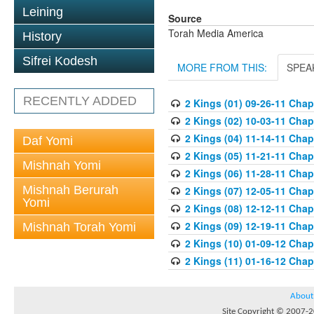
Leining
Source
Torah Media America
History
Sifrei Kodesh
MORE FROM THIS:
SPEA
RECENTLY ADDED
2 Kings (01) 09-26-11 Chapt
2 Kings (02) 10-03-11 Chapt
2 Kings (04) 11-14-11 Chapt
Daf Yomi
2 Kings (05) 11-21-11 Chapt
Mishnah Yomi
2 Kings (06) 11-28-11 Chapt
Mishnah Berurah
2 Kings (07) 12-05-11 Chapt
Yomi
2 Kings (08) 12-12-11 Chapt
2 Kings (09) 12-19-11 Chapt
Mishnah Torah Yomi
2 Kings (10) 01-09-12 Chapt
2 Kings (11) 01-16-12 Chapt
About
Site Copyright © 2007-20