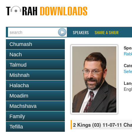
SPEAKERS
SHARE A SHIUR
Chumash
Spe
Rabb
Nach
Talmud
Cat
Sefe
Mishnah
Lan
Halacha
Engl
Moadim
Machshava
Family
2 Kings (03) 11-07-11 Cha
Tefilla