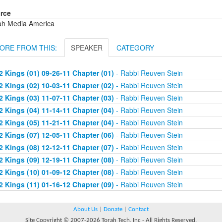
rce
ah Media America
ORE FROM THIS:
SPEAKER
CATEGORY
2 Kings (01) 09-26-11 Chapter (01)
- Rabbi Reuven Stein
2 Kings (02) 10-03-11 Chapter (02)
- Rabbi Reuven Stein
2 Kings (03) 11-07-11 Chapter (03)
- Rabbi Reuven Stein
2 Kings (04) 11-14-11 Chapter (04)
- Rabbi Reuven Stein
2 Kings (05) 11-21-11 Chapter (04)
- Rabbi Reuven Stein
2 Kings (07) 12-05-11 Chapter (06)
- Rabbi Reuven Stein
2 Kings (08) 12-12-11 Chapter (07)
- Rabbi Reuven Stein
2 Kings (09) 12-19-11 Chapter (08)
- Rabbi Reuven Stein
2 Kings (10) 01-09-12 Chapter (08)
- Rabbi Reuven Stein
2 Kings (11) 01-16-12 Chapter (09)
- Rabbi Reuven Stein
About Us
|
Donate
|
Contact
Site Copyright © 2007-2026 Torah Tech, Inc - All Rights Reserved.