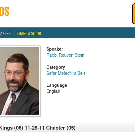
EAKERS
SHARE A SHIUR
Speaker
Rabbi Reuven Stein
Category
Sefer Melachim Beis
Language
English
Kings (06) 11-28-11 Chapter (05)