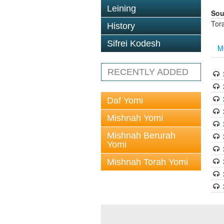
Leining
Sou
Tor
History
Sifrei Kodesh
M
RECENTLY ADDED
Daf Yomi
Mishnah Yomi
Mishnah Berurah
Yomi
Mishnah Torah Yomi