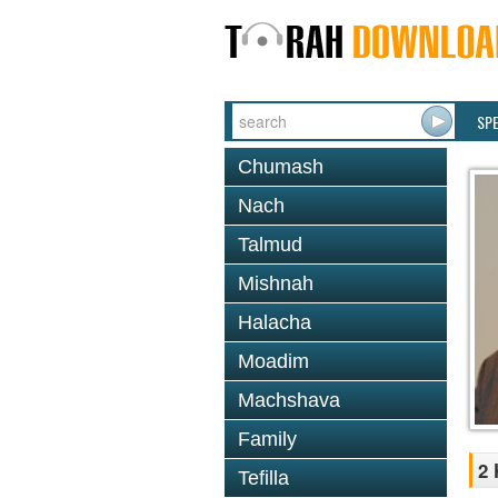
SP
Chumash
Nach
Talmud
Mishnah
Halacha
Moadim
Machshava
Family
2 
Tefilla