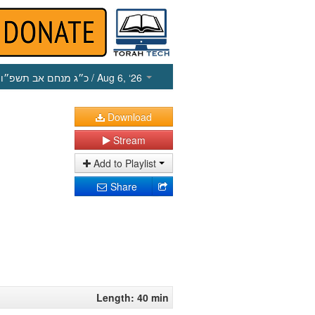
כ״ג מנחם אב תשפ״ו
/ Aug 6, ‘26
Download
Stream
Add to Playlist
Share
Length: 40 min