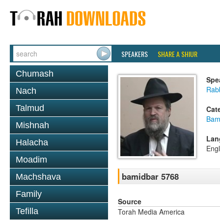
SPEAKERS
SHARE A SHIUR
Chumash
Spe
Rabb
Nach
Talmud
Cat
Bam
Mishnah
Lan
Halacha
Engl
Moadim
bamidbar 5768
Machshava
Family
Source
Tefilla
Torah Media America