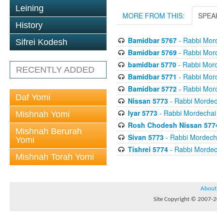
Leining
MORE FROM THIS:
SPEA
History
Bamidbar 5767
- Rabbi Mord
Sifrei Kodesh
Bamidbar 5769
- Rabbi Mord
bamidbar 5770
- Rabbi Mord
RECENTLY ADDED
Bamidbar 5771
- Rabbi Mord
Bamidbar 5772
- Rabbi Mord
Daf Yomi
Nissan 5773
- Rabbi Mordech
Iyar 5773
- Rabbi Mordechai 
Mishnah Yomi
Rosh Chodesh Nissan 577
Mishnah Berurah
Sivan 5773
- Rabbi Mordecha
Yomi
Tishrei 5774
- Rabbi Mordech
Mishnah Torah Yomi
About
Site Copyright © 2007-20