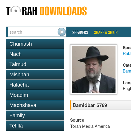
SPEAKERS
SHARE A SHIUR
Chumash
Spe
Rabb
Nach
Talmud
Cat
Bam
Mishnah
Lan
Halacha
Engl
Moadim
Bamidbar 5769
Machshava
Family
Source
Tefilla
Torah Media America