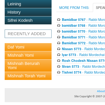
Leining
MORE FROM THIS:
SPEA
History
Bamidbar 5767
- Rabbi Mord
Sifrei Kodesh
bamidbar 5768
- Rabbi Mord
bamidbar 5770
- Rabbi Mord
RECENTLY ADDED
Bamidbar 5771
- Rabbi Mord
Bamidbar 5772
- Rabbi Mord
Daf Yomi
Nissan 5773
- Rabbi Mordech
Iyar 5773
- Rabbi Mordechai 
Mishnah Yomi
Rosh Chodesh Nissan 577
Mishnah Berurah
Sivan 5773
- Rabbi Mordecha
Yomi
Tishrei 5774
- Rabbi Mordech
Mishnah Torah Yomi
About
Site Copyright © 2007-20