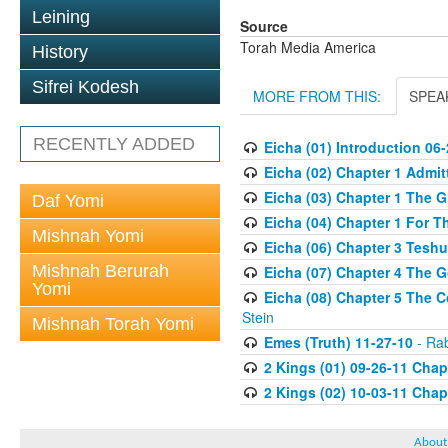
Leining
Source
Torah Media America
History
Sifrei Kodesh
MORE FROM THIS:
SPEA
RECENTLY ADDED
Eicha (01) Introduction 06
Eicha (02) Chapter 1 Admi
Eicha (03) Chapter 1 The G
Daf Yomi
Eicha (04) Chapter 1 For T
Mishnah Yomi
Eicha (06) Chapter 3 Teshu
Mishnah Berurah
Eicha (07) Chapter 4 The G
Yomi
Eicha (08) Chapter 5 The 
Stein
Mishnah Torah Yomi
Emes (Truth) 11-27-10
- Rab
2 Kings (01) 09-26-11 Chapt
2 Kings (02) 10-03-11 Chapt
About