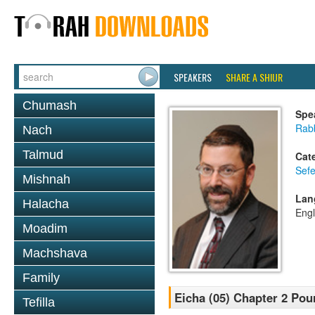
SPEAKERS
SHARE A SHIUR
Chumash
Spe
Rabb
Nach
Talmud
Cat
Sefe
Mishnah
Lan
Halacha
Engl
Moadim
Machshava
Family
Eicha (05) Chapter 2 Pou
Tefilla