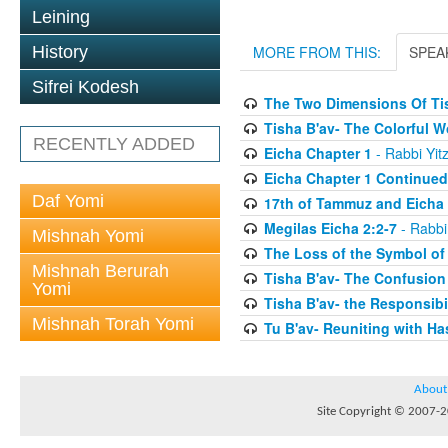
Leining
History
MORE FROM THIS:
SPEA
Sifrei Kodesh
The Two Dimensions Of Ti
Tisha B'av- The Colorful 
RECENTLY ADDED
Eicha Chapter 1
- Rabbi Yit
Eicha Chapter 1 Continued
Daf Yomi
17th of Tammuz and Eicha 
Megilas Eicha 2:2-7
- Rabbi
Mishnah Yomi
The Loss of the Symbol of
Mishnah Berurah
Tisha B'av- The Confusion
Yomi
Tisha B'av- the Responsibil
Mishnah Torah Yomi
Tu B'av- Reuniting with H
About
Site Copyright © 2007-20