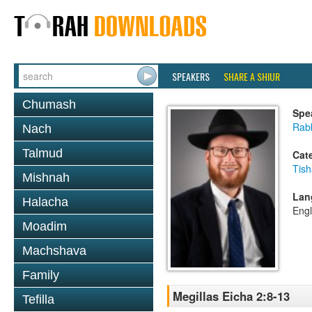
SPEAKERS
SHARE A SHIUR
Chumash
Spe
Rabb
Nach
Talmud
Cat
Tish
Mishnah
Lan
Halacha
Engl
Moadim
Machshava
Family
Megillas Eicha 2:8-13
Tefilla