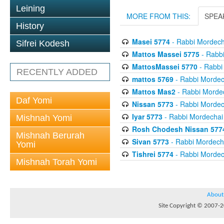
Leining
MORE FROM THIS:
SPEA
History
Masei 5774
- Rabbi Mordecha
Sifrei Kodesh
Mattos Massei 5775
- Rabbi
MattosMassei 5770
- Rabbi
RECENTLY ADDED
mattos 5769
- Rabbi Mordech
Mattos Mas2
- Rabbi Mordec
Daf Yomi
Nissan 5773
- Rabbi Mordech
Iyar 5773
- Rabbi Mordechai 
Mishnah Yomi
Rosh Chodesh Nissan 577
Mishnah Berurah
Sivan 5773
- Rabbi Mordecha
Yomi
Tishrei 5774
- Rabbi Mordech
Mishnah Torah Yomi
About
Site Copyright © 2007-20