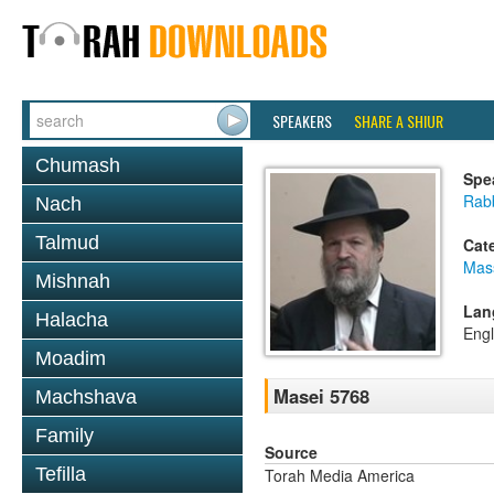
SPEAKERS
SHARE A SHIUR
Chumash
Spe
Rabb
Nach
Talmud
Cat
Mas
Mishnah
Lan
Halacha
Engl
Moadim
Masei 5768
Machshava
Family
Source
Tefilla
Torah Media America