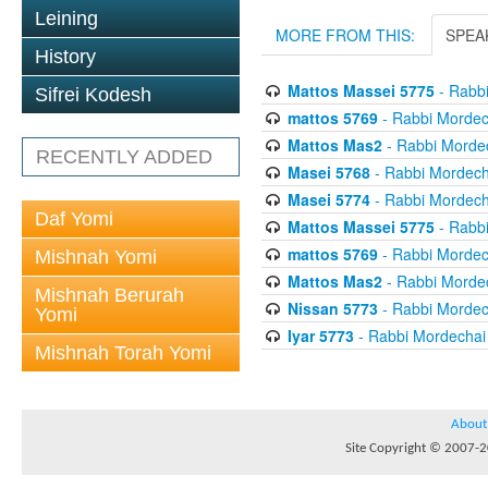
Leining
MORE FROM THIS:
SPEA
History
Mattos Massei 5775
- Rabbi
Sifrei Kodesh
mattos 5769
- Rabbi Mordech
Mattos Mas2
- Rabbi Mordec
RECENTLY ADDED
Masei 5768
- Rabbi Mordecha
Masei 5774
- Rabbi Mordecha
Daf Yomi
Mattos Massei 5775
- Rabbi
mattos 5769
- Rabbi Mordech
Mishnah Yomi
Mattos Mas2
- Rabbi Mordec
Mishnah Berurah
Nissan 5773
- Rabbi Mordech
Yomi
Iyar 5773
- Rabbi Mordechai 
Mishnah Torah Yomi
About
Site Copyright © 2007-20