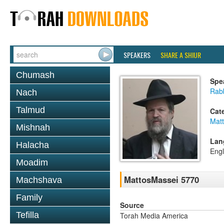
SPEAKERS
SHARE A SHIUR
Chumash
Spe
Rabb
Nach
Talmud
Cat
Mat
Mishnah
Lan
Halacha
Engl
Moadim
MattosMassei 5770
Machshava
Family
Source
Tefilla
Torah Media America