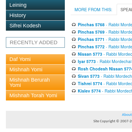
Leining
MORE FROM THIS:
SPEA
History
Pinchas 5768
- Rabbi Morde
Sifrei Kodesh
Pinchas 5769
- Rabbi Morde
Pinchas 5771
- Rabbi Morde
RECENTLY ADDED
Pinchas 5772
- Rabbi Morde
Nissan 5773
- Rabbi Mordech
Daf Yomi
Iyar 5773
- Rabbi Mordechai 
Rosh Chodesh Nissan 577
Mishnah Yomi
Sivan 5773
- Rabbi Mordecha
Mishnah Berurah
Tishrei 5774
- Rabbi Mordech
Yomi
Kislev 5774
- Rabbi Mordech
Mishnah Torah Yomi
About
Site Copyright © 2007-20