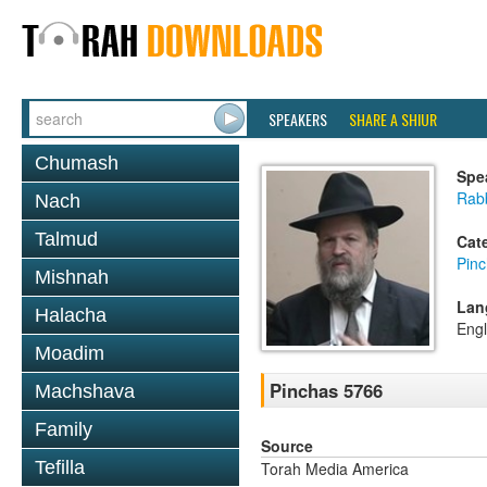
SPEAKERS
SHARE A SHIUR
Chumash
Spe
Rabb
Nach
Talmud
Cat
Pin
Mishnah
Lan
Halacha
Engl
Moadim
Pinchas 5766
Machshava
Family
Source
Tefilla
Torah Media America