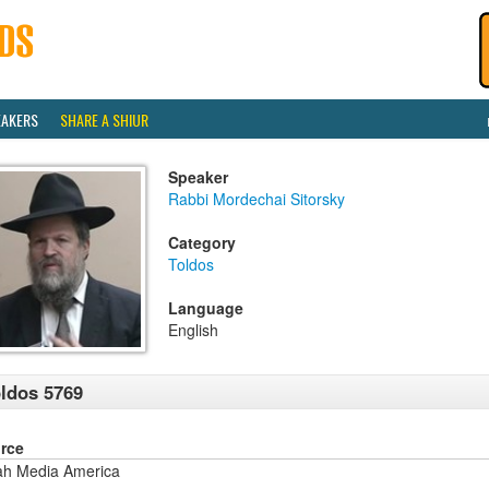
EAKERS
SHARE A SHIUR
Speaker
Rabbi Mordechai Sitorsky
Category
Toldos
Language
English
ldos 5769
rce
ah Media America