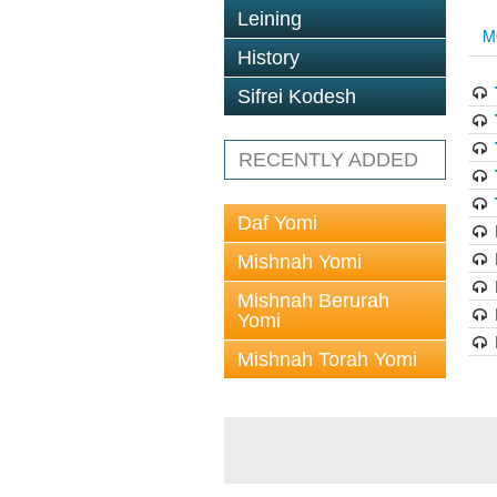
Leining
M
History
Sifrei Kodesh
RECENTLY ADDED
Daf Yomi
Mishnah Yomi
Mishnah Berurah
Yomi
Mishnah Torah Yomi