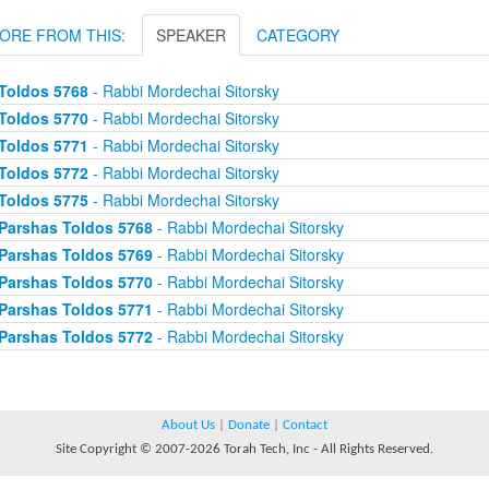
ORE FROM THIS:
SPEAKER
CATEGORY
Toldos 5768
- Rabbi Mordechai Sitorsky
Toldos 5770
- Rabbi Mordechai Sitorsky
Toldos 5771
- Rabbi Mordechai Sitorsky
Toldos 5772
- Rabbi Mordechai Sitorsky
Toldos 5775
- Rabbi Mordechai Sitorsky
Parshas Toldos 5768
- Rabbi Mordechai Sitorsky
Parshas Toldos 5769
- Rabbi Mordechai Sitorsky
Parshas Toldos 5770
- Rabbi Mordechai Sitorsky
Parshas Toldos 5771
- Rabbi Mordechai Sitorsky
Parshas Toldos 5772
- Rabbi Mordechai Sitorsky
About Us
|
Donate
|
Contact
Site Copyright © 2007-2026 Torah Tech, Inc - All Rights Reserved.