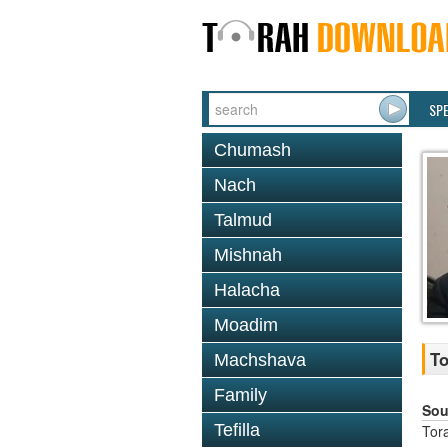
SP
Chumash
Nach
Talmud
Mishnah
Halacha
Moadim
To
Machshava
Family
Sou
Tefilla
Tor