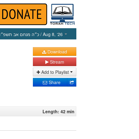
כ״ה מנחם אב תשפ״ו
/ Aug 8, ‘26
Download
Stream
Add to Playlist
Share
Length: 42 min