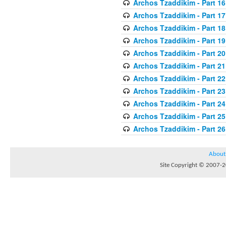
Archos Tzaddikim - Part 16
Archos Tzaddikim - Part 17
Archos Tzaddikim - Part 18
Archos Tzaddikim - Part 19
Archos Tzaddikim - Part 20
Archos Tzaddikim - Part 21
Archos Tzaddikim - Part 22
Archos Tzaddikim - Part 23
Archos Tzaddikim - Part 24
Archos Tzaddikim - Part 25
Archos Tzaddikim - Part 26
About
Site Copyright © 2007-20