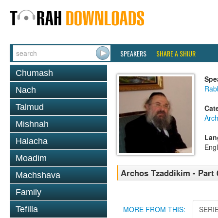
SPEAKERS
SHARE A SHIUR
Chumash
Spe
Rab
Nach
Talmud
Cat
Arc
Mishnah
Lan
Halacha
Engl
Moadim
Archos Tzaddikim - Part 
Machshava
Family
Tefilla
MORE FROM THIS:
SERI