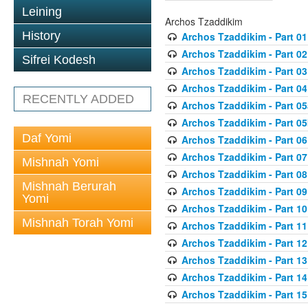
Leining
Archos Tzaddikim
History
Archos Tzaddikim - Part 01
Archos Tzaddikim - Part 02
Sifrei Kodesh
Archos Tzaddikim - Part 03
Archos Tzaddikim - Part 04
RECENTLY ADDED
Archos Tzaddikim - Part 05
Archos Tzaddikim - Part 0
Daf Yomi
Archos Tzaddikim - Part 06
Archos Tzaddikim - Part 07
Mishnah Yomi
Archos Tzaddikim - Part 08
Mishnah Berurah
Archos Tzaddikim - Part 09
Yomi
Archos Tzaddikim - Part 10
Mishnah Torah Yomi
Archos Tzaddikim - Part 11
Archos Tzaddikim - Part 12
Archos Tzaddikim - Part 13
Archos Tzaddikim - Part 14
Archos Tzaddikim - Part 15