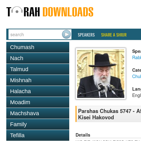
SPEAKERS
SHARE A SHIUR
Chumash
Spe
Rab
Nach
Talmud
Cat
Chu
Mishnah
Lan
Halacha
Engl
Moadim
Parshas Chukas 5747 - Af
Machshava
Kisei Hakovod
Family
Details
Tefilla