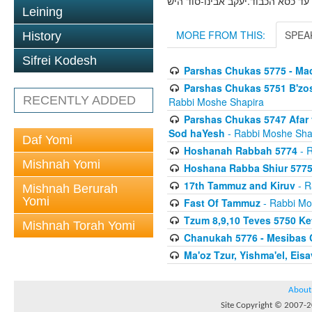
פ' חקת תשמ''ז אפר ועפר -עבר ועת
Leining
MORE FROM THIS:
SPEA
History
Sifrei Kodesh
Parshas Chukas 5775 - Ma
Parshas Chukas 5751 B'zo
RECENTLY ADDED
Rabbi Moshe Shapira
Parshas Chukas 5747 Afar v
Sod haYesh
- Rabbi Moshe Sha
Daf Yomi
Hoshanah Rabbah 5774
- R
Mishnah Yomi
Hoshana Rabba Shiur 577
17th Tammuz and Kiruv
- R
Mishnah Berurah
Yomi
Fast Of Tammuz
- Rabbi Mo
Tzum 8,9,10 Teves 5750 K
Mishnah Torah Yomi
Chanukah 5776 - Mesibas 
Ma'oz Tzur, Yishma'el, Ei
About
Site Copyright © 2007-20