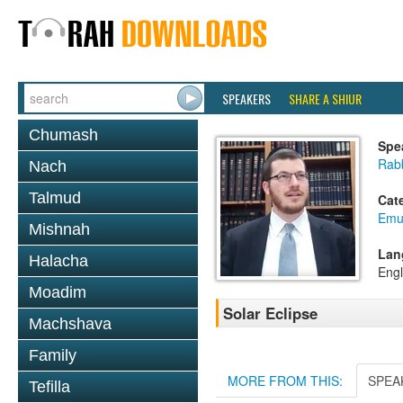
SPEAKERS
SHARE A SHIUR
Chumash
Spe
Rabb
Nach
Talmud
Cat
Emu
Mishnah
Lan
Halacha
Engl
Moadim
Solar Eclipse
Machshava
Family
MORE FROM THIS:
SPEA
Tefilla