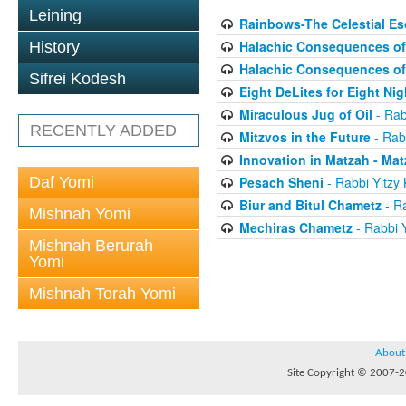
Leining
Rainbows-The Celestial Es
Halachic Consequences of 
History
Halachic Consequences of 
Sifrei Kodesh
Eight DeLites for Eight Nig
Miraculous Jug of Oil
- Rab
RECENTLY ADDED
Mitzvos in the Future
- Rab
Innovation in Matzah - Ma
Daf Yomi
Pesach Sheni
- Rabbi Yitzy
Biur and Bitul Chametz
- Ra
Mishnah Yomi
Mechiras Chametz
- Rabbi 
Mishnah Berurah
Yomi
Mishnah Torah Yomi
About
Site Copyright © 2007-20