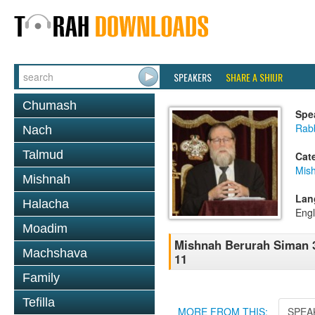
SPEAKERS
SHARE A SHIUR
Chumash
Spe
Rabb
Nach
Talmud
Cat
Mish
Mishnah
Lan
Halacha
Engl
Moadim
Mishnah Berurah Siman 35
Machshava
11
Family
Tefilla
MORE FROM THIS:
SPEA