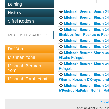
Leining
Mishnah Berurah Siman 34
History
Mishnah Berurah Siman 34
Sifrei Kodesh
Mishnah Berurah Siman 34
Mishnah Berurah Siman 34
Shabbos from Reshus to Resh
RECENTLY ADDED
Mishnah Berurah Siman 34
Mishnah Berurah Siman 34
Daf Yomi
Mishnah Berurah Siman 346
Mishnah Yomi
Eliyahu Reingold
Mishnah Berurah Siman 34
Mishnah Berurah
Reingold
Yomi
Mishnah Berurah Siman 34
Mishnah Torah Yomi
What is Hotzaah D'Oraysa and
Mishnah Berurah Siman 34
b'Reshus HaRabim Seif 1
- Rab
About
Site Copyright © 2007-20