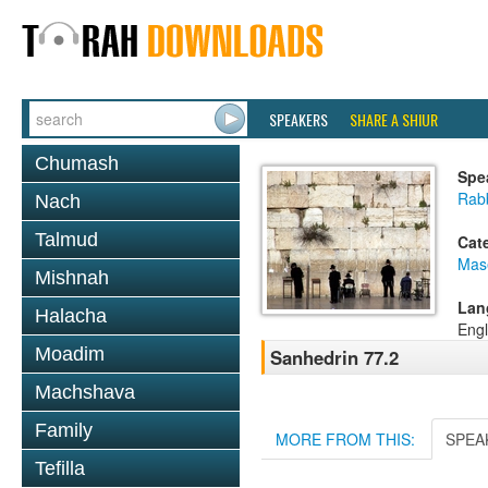
SPEAKERS
SHARE A SHIUR
Chumash
Spe
Rabb
Nach
Talmud
Cat
Mas
Mishnah
Lan
Halacha
Engl
Moadim
Sanhedrin 77.2
Machshava
Family
MORE FROM THIS:
SPEA
Tefilla