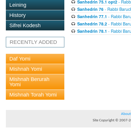
Sanhedrin 75.1 opt2
- Rabb
Leining
Sanhedrin 76
- Rabbi Baruc
History
Sanhedrin 77.1
- Rabbi Bar
Sanhedrin 78.2
- Rabbi Bar
Sifrei Kodesh
Sanhedrin 78.1
- Rabbi Bar
RECENTLY ADDED
Daf Yomi
Mishnah Yomi
Mishnah Berurah
Yomi
Mishnah Torah Yomi
About
Site Copyright © 2007-20